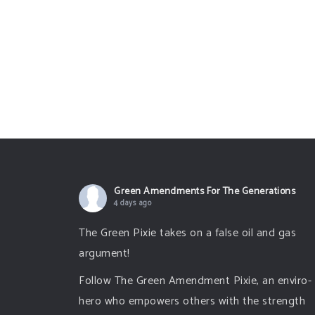
Green Amendments For The Generations
4 days ago
The Green Pixie takes on a false oil and gas
argument!
Follow The Green Amendment Pixie, an enviro-
hero who empowers others with the strength