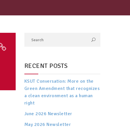
RECENT POSTS
KSUT Conversation: More on the
Green Amendment that recognizes
a clean environment as a human
right
June 2026 Newsletter
May 2026 Newsletter