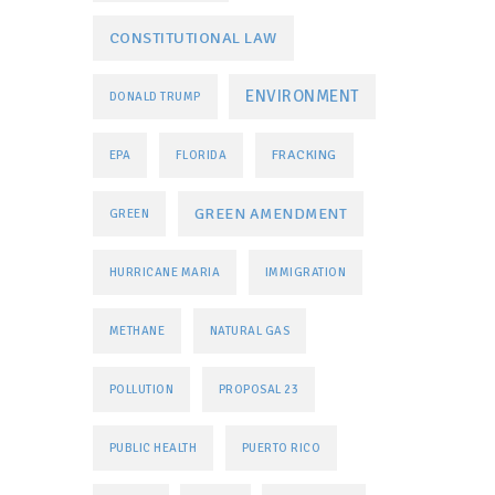
CONSTITUTIONAL LAW
ENVIRONMENT
DONALD TRUMP
FRACKING
EPA
FLORIDA
GREEN AMENDMENT
GREEN
HURRICANE MARIA
IMMIGRATION
METHANE
NATURAL GAS
POLLUTION
PROPOSAL 23
PUBLIC HEALTH
PUERTO RICO