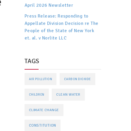
e
April 2026 Newsletter
Press Release: Responding to
Appellate Division Decision re The
People of the State of New York
et. al. v Norlite LLC
TAGS
AIR POLLUTION
CARBON DIOXIDE
CLEAN WATER
CHILDREN
CLIMATE CHANGE
CONSTITUTION