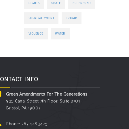
RIGHTS
SHALE
SUPERFUND
TRUMP
SUPREME COURT
VIOLENCE
WATER
ONTACT INFO
Green Amendments For The Generations
925 Canal Street 7th Floor, Suite 3701
Bristol, PA 19007
Phone: 267.428.3425