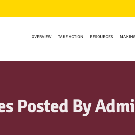
OVERVIEW
TAKE ACTION
RESOURCES
MAKING
les Posted By Adm