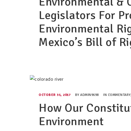
Environmental & 
Legislators For P
Environmental Ri
Mexico’s Bill of R
OCTOBER 31, 2017
BY
ADMIN9698
IN
COMMENTARY
How Our Constitu
Environment