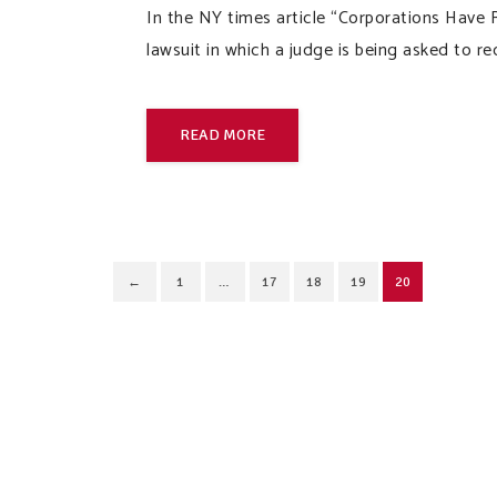
In the NY times article “Corporations Have R
lawsuit in which a judge is being asked to r
READ MORE
←
1
…
17
18
19
20