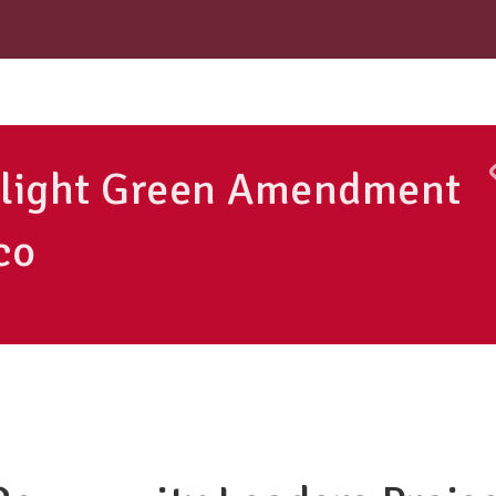
otlight Green Amendment
co