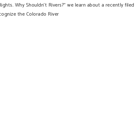
ights. Why Shouldn’t Rivers?” we learn about a recently filed
ecognize the Colorado River