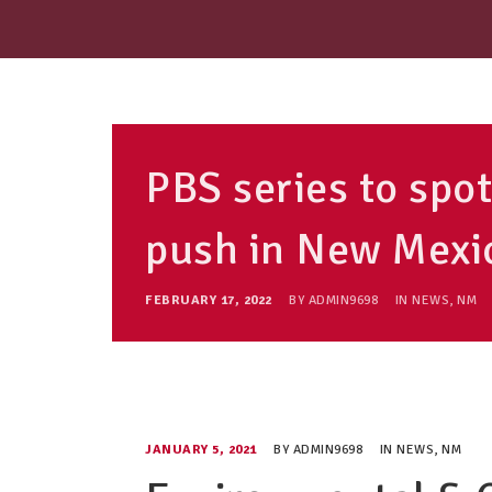
PBS series to sp
push in New Mexi
FEBRUARY 17, 2022
BY
ADMIN9698
IN
NEWS
,
NM
JANUARY 5, 2021
BY
ADMIN9698
IN
NEWS
,
NM