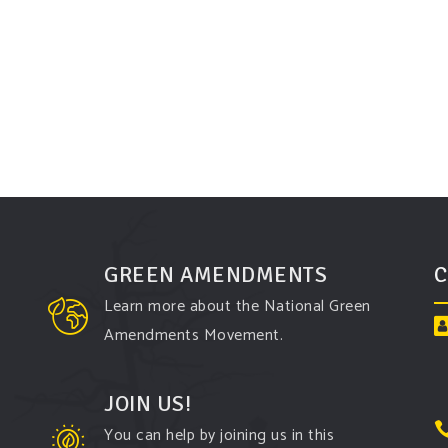
GREEN AMENDMENTS
C
Learn more about the National Green
Amendments Movement.
JOIN US!
You can help by joining us in this