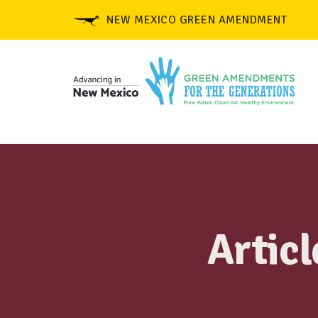
NEW MEXICO GREEN AMENDMENT
Artic