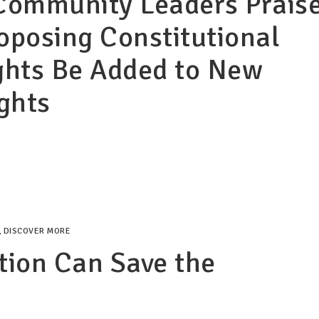
Community Leaders Prais
roposing Constitutional
ghts Be Added to New
ights
,
DISCOVER MORE
tion Can Save the