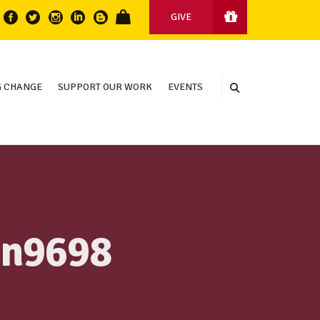
GIVE
 CHANGE
SUPPORT OUR WORK
EVENTS
in9698