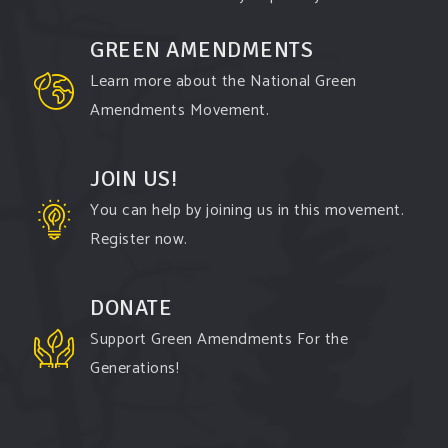
comes to responding to the points of naysayers.
GREEN AMENDMENTS
Watch the
...
See More
Learn more about the National Green
Video
Amendments Movement.
View on Facebook
·
Share
JOIN US!
You can help by joining us in this movement.
Register now.
DONATE
Support Green Amendments For the
Generations!