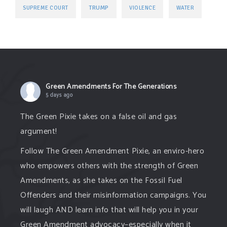
TRUMP
SUPREME COURT
VIOLENCE
WATER
Green Amendments For The Generations
5 days ago
The Green Pixie takes on a false oil and gas
argument!
Follow The Green Amendment Pixie, an enviro-hero
who empowers others with the strength of Green
Amendments, as she takes on the Fossil Fuel
Offenders and their misinformation campaigns. You
will laugh AND learn info that will help you in your
Green Amendment advocacy–especially when it