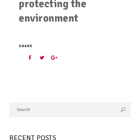
protecting the
environment
SHARE
RECENT POSTS