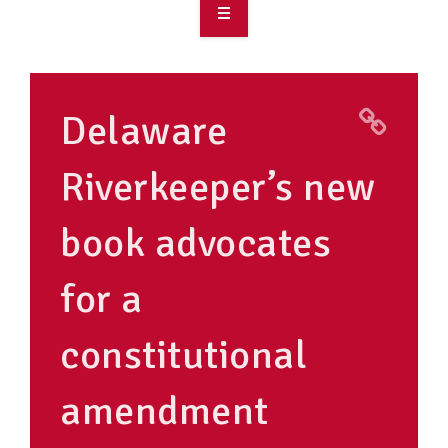
OVERVIEW
TAKE ACTION
Delaware
RESOURCES
Riverkeeper’s new
MAKING CHANGE
book advocates
SUPPORT OUR WORK
EVENTS
for a
constitutional
amendment