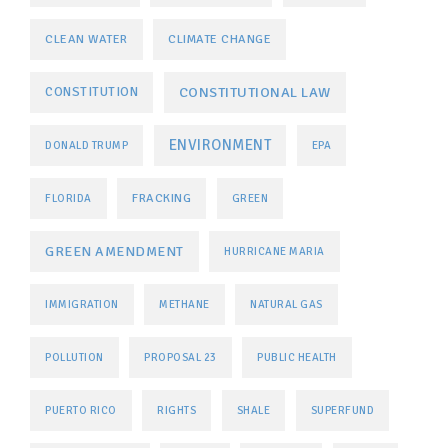
CLEAN WATER
CLIMATE CHANGE
CONSTITUTIONAL LAW
CONSTITUTION
ENVIRONMENT
DONALD TRUMP
EPA
FRACKING
FLORIDA
GREEN
GREEN AMENDMENT
HURRICANE MARIA
IMMIGRATION
METHANE
NATURAL GAS
POLLUTION
PROPOSAL 23
PUBLIC HEALTH
PUERTO RICO
RIGHTS
SHALE
SUPERFUND