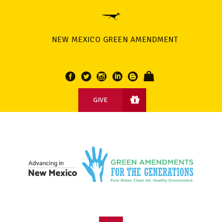
NEW MEXICO GREEN AMENDMENT
GIVE