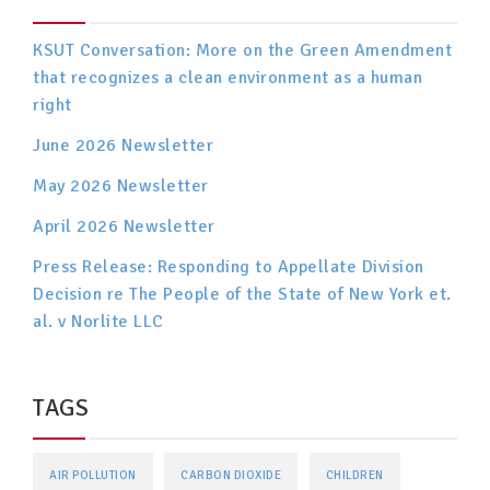
KSUT Conversation: More on the Green Amendment
that recognizes a clean environment as a human
right
June 2026 Newsletter
May 2026 Newsletter
April 2026 Newsletter
Press Release: Responding to Appellate Division
Decision re The People of the State of New York et.
al. v Norlite LLC
TAGS
AIR POLLUTION
CARBON DIOXIDE
CHILDREN