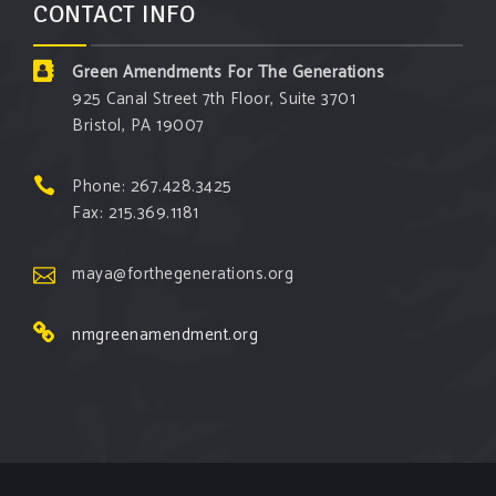
CONTACT INFO
Green Amendments For The Generations
925 Canal Street 7th Floor, Suite 3701
Bristol, PA 19007
Phone: 267.428.3425
Fax: 215.369.1181
maya@forthegenerations.org
nmgreenamendment.org