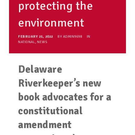
protecting the
environment
FEBRUARY 21, 2022
BY
ADMIN9698
IN
NATIONAL
,
NEWS
Delaware
Riverkeeper’s new
book advocates for a
constitutional
amendment