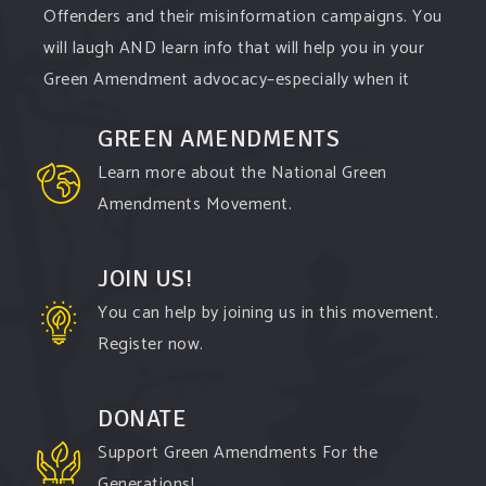
Offenders and their misinformation campaigns. You
will laugh AND learn info that will help you in your
Green Amendment advocacy–especially when it
comes to responding to the points of naysayers.
GREEN AMENDMENTS
Watch the
...
See More
Learn more about the National Green
Video
Amendments Movement.
View on Facebook
·
Share
JOIN US!
You can help by joining us in this movement.
Register now.
DONATE
Support Green Amendments For the
Generations!