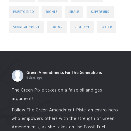
PUERTO RICO
RIGHTS
SHALE
SUPERFUND
TRUMP
SUPREME COURT
VIOLENCE
WATER
Green Amendments For The Generations
4 days ago
The Green Pixie takes on a false oil and gas
argument!
Follow The Green Amendment Pixie, an enviro-hero
who empowers others with the strength of Green
Amendments, as she takes on the Fossil Fuel