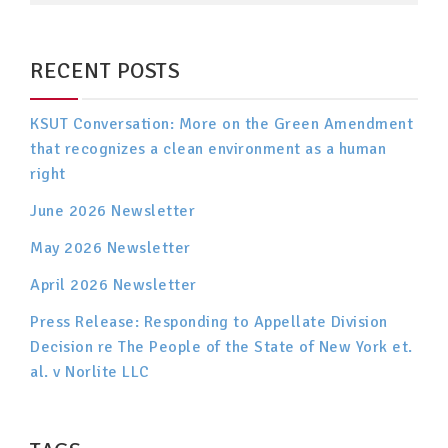
RECENT POSTS
KSUT Conversation: More on the Green Amendment
that recognizes a clean environment as a human
right
June 2026 Newsletter
May 2026 Newsletter
April 2026 Newsletter
Press Release: Responding to Appellate Division
Decision re The People of the State of New York et.
al. v Norlite LLC