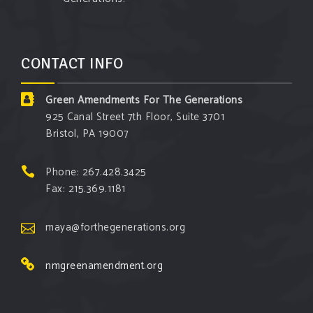
CONTACT INFO
Green Amendments For The Generations
925 Canal Street 7th Floor, Suite 3701
Bristol, PA 19007
Phone: 267.428.3425
Fax: 215.369.1181
maya@forthegenerations.org
nmgreenamendment.org