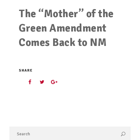
The “Mother” of the
Green Amendment
Comes Back to NM
SHARE