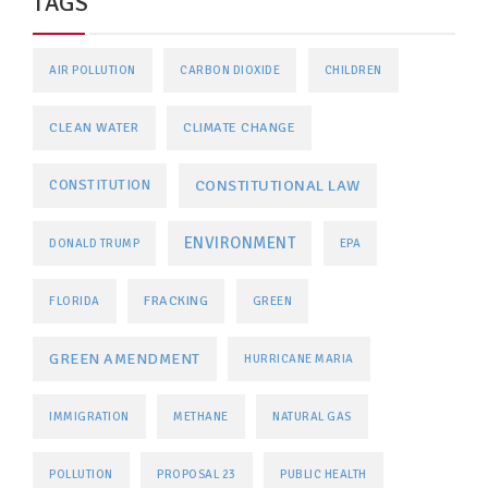
TAGS
AIR POLLUTION
CARBON DIOXIDE
CHILDREN
CLEAN WATER
CLIMATE CHANGE
CONSTITUTIONAL LAW
CONSTITUTION
ENVIRONMENT
DONALD TRUMP
EPA
FRACKING
FLORIDA
GREEN
GREEN AMENDMENT
HURRICANE MARIA
IMMIGRATION
METHANE
NATURAL GAS
POLLUTION
PROPOSAL 23
PUBLIC HEALTH