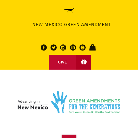
NEW MEXICO GREEN AMENDMENT
GIVE