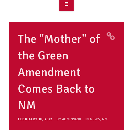
OVERVIEW
TAKE ACTION
The "Mother" of
RESOURCES
the Green
MAKING CHANGE
Amendment
SUPPORT OUR WORK
EVENTS
Comes Back to
NM
FEBRUARY 18, 2022
BY
ADMIN9698
IN
NEWS
,
NM