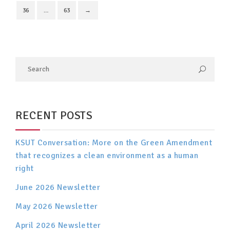
36
…
63
→
RECENT POSTS
KSUT Conversation: More on the Green Amendment
that recognizes a clean environment as a human
right
June 2026 Newsletter
May 2026 Newsletter
April 2026 Newsletter