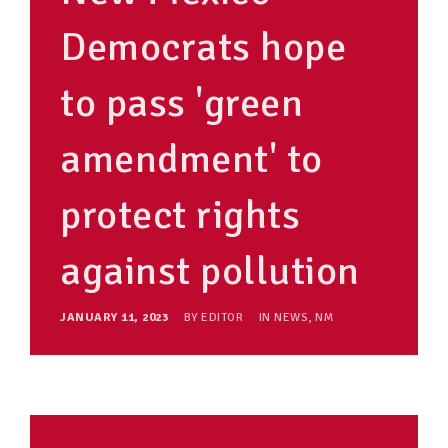
Democrats hope
to pass 'green
amendment' to
protect rights
against pollution
JANUARY 11, 2023
BY
EDITOR
IN
NEWS
,
NM