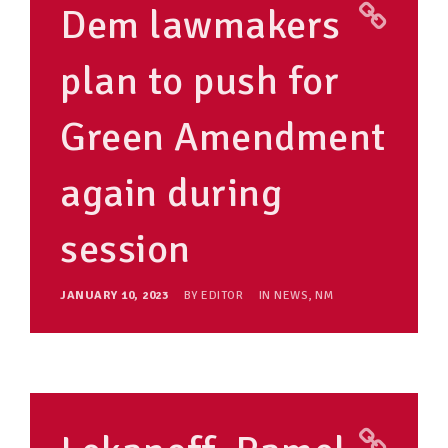
Dem lawmakers
plan to push for
Green Amendment
again during
session
JANUARY 10, 2023
BY
EDITOR
IN
NEWS
,
NM