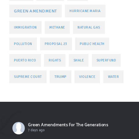
GREEN AMENDMENT
HURRICANE MARIA
IMMIGRATION
METHANE
NATURAL GAS
POLLUTION
PROPOSAL 23
PUBLIC HEALTH
PUERTO RICO
RIGHTS
SHALE
SUPERFUND
TRUMP
SUPREME COURT
VIOLENCE
WATER
Green Amendments For The Generations
7 days ago