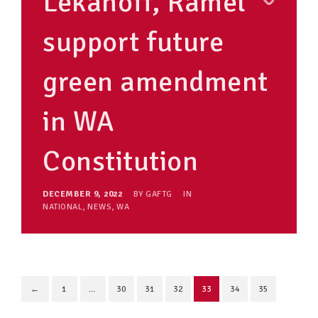
Lekanoff, Ramel
support future
green amendment
in WA
Constitution
DECEMBER 9, 2022
BY
GAFTG
IN
NATIONAL
,
NEWS
,
WA
←
1
…
30
31
32
33
34
35