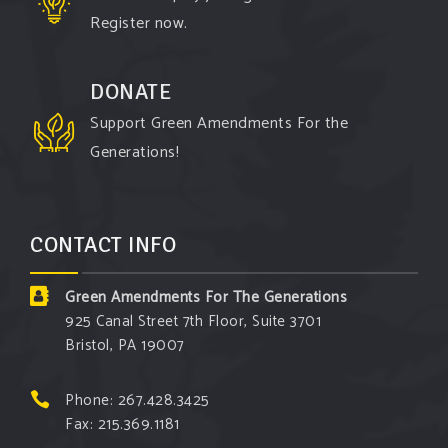
Register now.
DONATE
Support Green Amendments For the
Generations!
CONTACT INFO
Green Amendments For The Generations
925 Canal Street 7th Floor, Suite 3701
Bristol, PA 19007
Phone: 267.428.3425
Fax: 215.369.1181