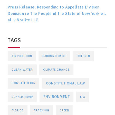
Press Release: Responding to Appellate Division
Decision re The People of the State of New York et.
al. v Norlite LLC
TAGS
AIR POLLUTION
CARBON DIOXIDE
CHILDREN
CLEAN WATER
CLIMATE CHANGE
CONSTITUTIONAL LAW
CONSTITUTION
ENVIRONMENT
DONALD TRUMP
EPA
FRACKING
FLORIDA
GREEN