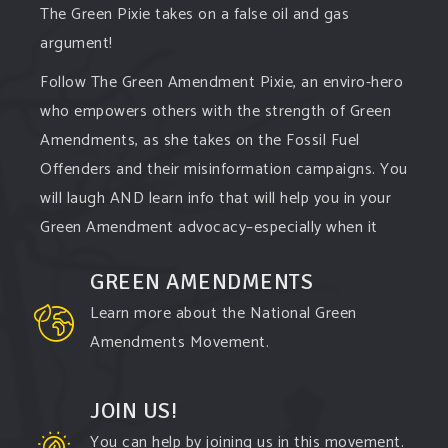
The Green Pixie takes on a false oil and gas
argument!
Follow The Green Amendment Pixie, an enviro-hero
who empowers others with the strength of Green
Amendments, as she takes on the Fossil Fuel
Offenders and their misinformation campaigns. You
will laugh AND learn info that will help you in your
Green Amendment advocacy–especially when it
comes to responding to the points of naysayers.
GREEN AMENDMENTS
Watch the
...
See More
Learn more about the National Green
Video
Amendments Movement.
View on Facebook
·
Share
JOIN US!
You can help by joining us in this movement.