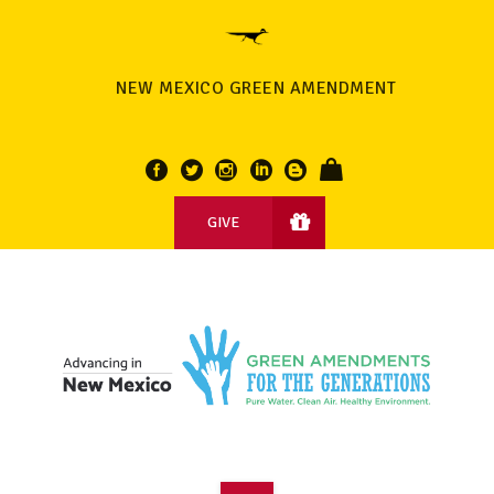
NEW MEXICO GREEN AMENDMENT
GIVE