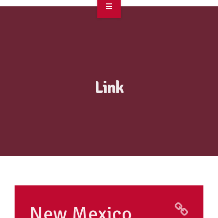
OVERVIEW
TAKE ACTION
RESOURCES
Link
MAKING CHANGE
SUPPORT OUR WORK
EVENTS
New Mexico