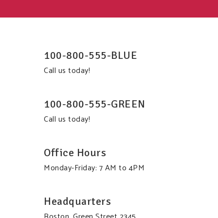
100-800-555-BLUE
Call us today!
100-800-555-GREEN
Call us today!
Office Hours
Monday-Friday: 7 AM to 4PM
Headquarters
Boston, Green Street 2345