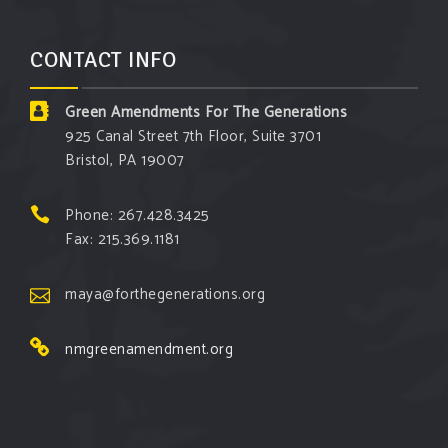
CONTACT INFO
Green Amendments For The Generations
925 Canal Street 7th Floor, Suite 3701
Bristol, PA 19007
Phone: 267.428.3425
Fax: 215.369.1181
maya@forthegenerations.org
nmgreenamendment.org