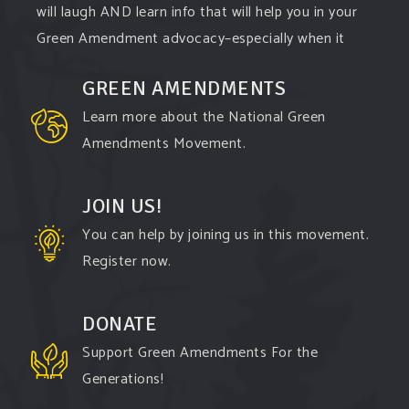
will laugh AND learn info that will help you in your
Green Amendment advocacy–especially when it
comes to responding to the points of naysayers.
GREEN AMENDMENTS
Watch the
...
See More
Learn more about the National Green
Video
Amendments Movement.
View on Facebook
·
Share
JOIN US!
You can help by joining us in this movement.
Register now.
DONATE
Support Green Amendments For the
Generations!