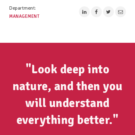
Department:
MANAGEMENT
"Look deep into
nature, and then you
will understand
everything better."