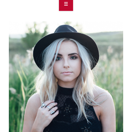
OVERVIEW
TAKE ACTION
RESOURCES
MAKING CHANGE
SUPPORT OUR WORK
EVENTS