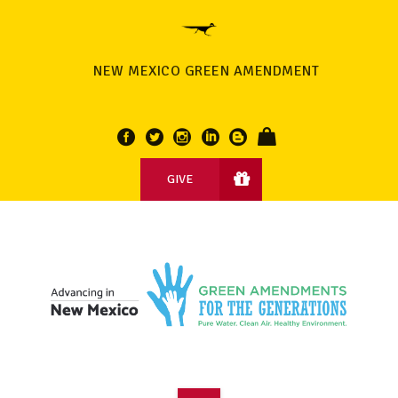
NEW MEXICO GREEN AMENDMENT
GIVE