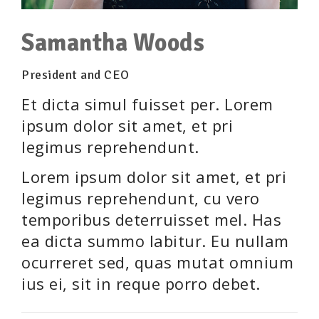
Samantha Woods
President and CEO
Et dicta simul fuisset per. Lorem
ipsum dolor sit amet, et pri
legimus reprehendunt.
Lorem ipsum dolor sit amet, et pri
legimus reprehendunt, cu vero
temporibus deterruisset mel. Has
ea dicta summo labitur. Eu nullam
ocurreret sed, quas mutat omnium
ius ei, sit in reque porro debet.