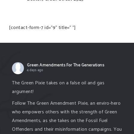
[contact-form-7 id="9" title=" "]
Green Amendments For The Generations
4 days ago
The Green Pixie takes on a false oil and gas
argument!
Follow The Green Amendment Pixie, an enviro-hero
who empowers others with the strength of Green
Amendments, as she takes on the Fossil Fuel
Offenders and their misinformation campaigns. You