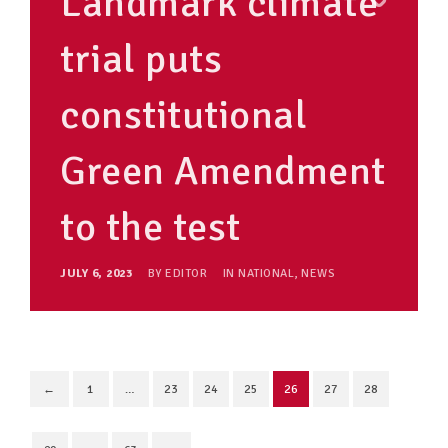
Landmark climate
trial puts
constitutional
Green Amendment
to the test
JULY 6, 2023
BY
EDITOR
IN
NATIONAL
,
NEWS
←
1
…
23
24
25
26
27
28