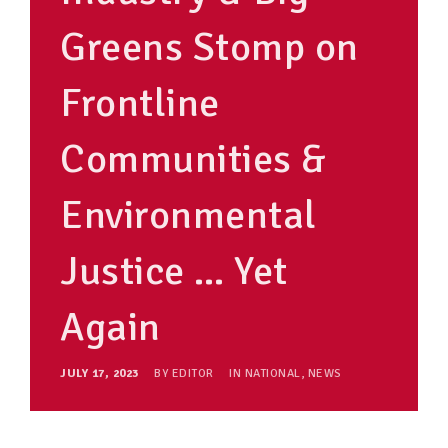
Greens Stomp on
Frontline
Communities &
Environmental
Justice … Yet
Again
JULY 17, 2023
BY
EDITOR
IN
NATIONAL
,
NEWS