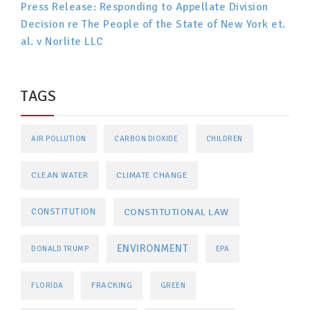
Press Release: Responding to Appellate Division
Decision re The People of the State of New York et.
al. v Norlite LLC
TAGS
AIR POLLUTION
CARBON DIOXIDE
CHILDREN
CLEAN WATER
CLIMATE CHANGE
CONSTITUTIONAL LAW
CONSTITUTION
ENVIRONMENT
DONALD TRUMP
EPA
FRACKING
FLORIDA
GREEN