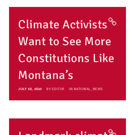
Climate Activists
Want to See More
Constitutions Like
Montana’s
JULY 10, 2023
BY
EDITOR
IN
NATIONAL
,
NEWS