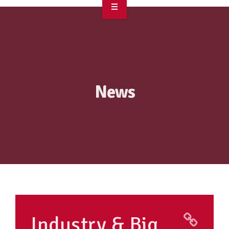
OVERVIEW
TAKE ACTION
RESOURCES
News
MAKING CHANGE
SUPPORT OUR WORK
EVENTS
Industry & Big