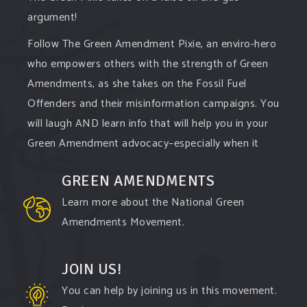
argument!
Follow The Green Amendment Pixie, an enviro-hero
who empowers others with the strength of Green
Amendments, as she takes on the Fossil Fuel
Offenders and their misinformation campaigns. You
will laugh AND learn info that will help you in your
Green Amendment advocacy–especially when it
comes to responding to the points of naysayers.
GREEN AMENDMENTS
Watch the
...
See More
Learn more about the National Green
Video
Amendments Movement.
View on Facebook
·
Share
JOIN US!
You can help by joining us in this movement.