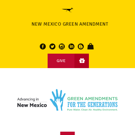
NEW MEXICO GREEN AMENDMENT
GIVE