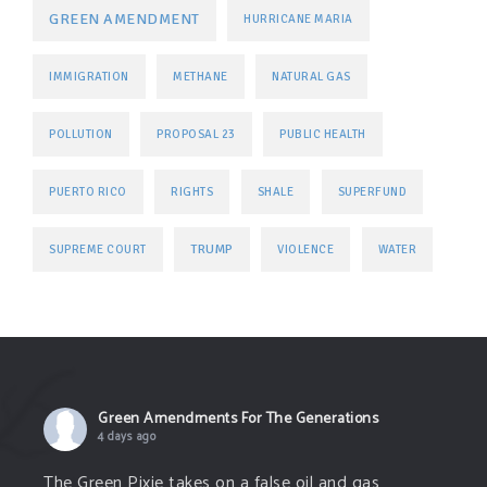
GREEN AMENDMENT
HURRICANE MARIA
IMMIGRATION
METHANE
NATURAL GAS
POLLUTION
PROPOSAL 23
PUBLIC HEALTH
PUERTO RICO
RIGHTS
SHALE
SUPERFUND
TRUMP
SUPREME COURT
VIOLENCE
WATER
Green Amendments For The Generations
4 days ago
The Green Pixie takes on a false oil and gas