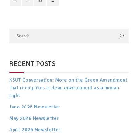
29
…
63
→
RECENT POSTS
KSUT Conversation: More on the Green Amendment
that recognizes a clean environment as a human
right
June 2026 Newsletter
May 2026 Newsletter
April 2026 Newsletter