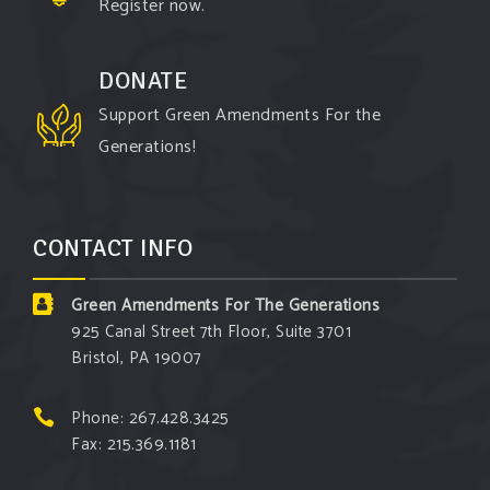
Register now.
DONATE
Support Green Amendments For the
Generations!
CONTACT INFO
Green Amendments For The Generations
925 Canal Street 7th Floor, Suite 3701
Bristol, PA 19007
Phone: 267.428.3425
Fax: 215.369.1181