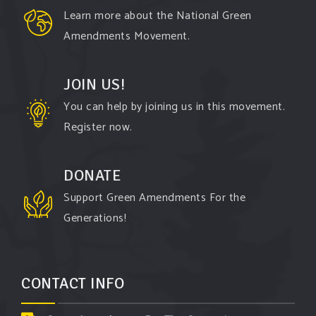
Watch the
...
See More
Learn more about the National Green
Video
Amendments Movement.
View on Facebook
·
Share
JOIN US!
You can help by joining us in this movement.
Register now.
DONATE
Support Green Amendments For the
Generations!
CONTACT INFO