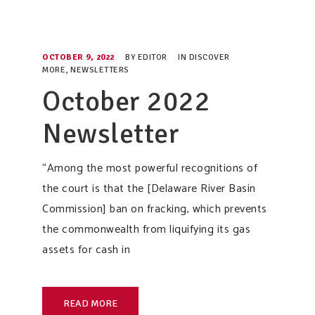
OCTOBER 9, 2022
BY
EDITOR
IN
DISCOVER
MORE
,
NEWSLETTERS
October 2022
Newsletter
“Among the most powerful recognitions of
the court is that the [Delaware River Basin
Commission] ban on fracking, which prevents
the commonwealth from liquifying its gas
assets for cash in
READ MORE