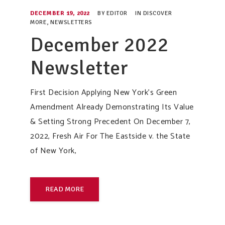
DECEMBER 19, 2022
BY
EDITOR
IN
DISCOVER
MORE
,
NEWSLETTERS
December 2022
Newsletter
First Decision Applying New York’s Green
Amendment Already Demonstrating Its Value
& Setting Strong Precedent On December 7,
2022, Fresh Air For The Eastside v. the State
of New York,
READ MORE