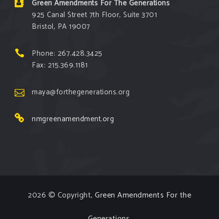
Green Amendments For The Generations
925 Canal Street 7th Floor, Suite 3701
Bristol, PA 19007
Phone: 267.428.3425
Fax: 215.369.1181
maya@forthegenerations.org
nmgreenamendment.org
2026 © Copyright,
Green Amendments For the
Generations
.