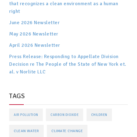
that recognizes a clean environment as a human
right
June 2026 Newsletter
May 2026 Newsletter
April 2026 Newsletter
Press Release: Responding to Appellate Division
Decision re The People of the State of New York et.
al. v Norlite LLC
TAGS
AIR POLLUTION
CARBON DIOXIDE
CHILDREN
CLEAN WATER
CLIMATE CHANGE