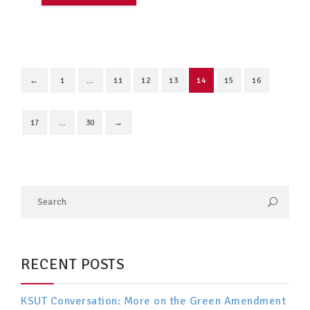
←
1
…
11
12
13
14
15
16
17
…
30
→
RECENT POSTS
KSUT Conversation: More on the Green Amendment