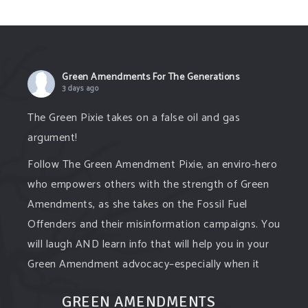
Green Amendments For The Generations
3 days ago
The Green Pixie takes on a false oil and gas
argument!
Follow The Green Amendment Pixie, an enviro-hero
who empowers others with the strength of Green
Amendments, as she takes on the Fossil Fuel
Offenders and their misinformation campaigns. You
will laugh AND learn info that will help you in your
Green Amendment advocacy–especially when it
comes to responding to the points of naysayers.
GREEN AMENDMENTS