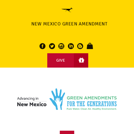
NEW MEXICO GREEN AMENDMENT
GIVE