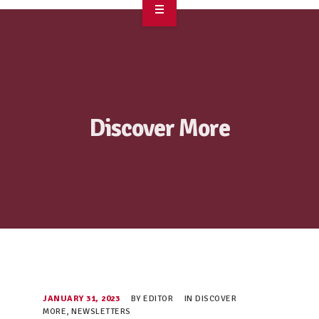
OVERVIEW
TAKE ACTION
RESOURCES
Discover More
MAKING CHANGE
SUPPORT OUR WORK
EVENTS
JANUARY 31, 2023
BY
EDITOR
IN
DISCOVER
MORE
,
NEWSLETTERS