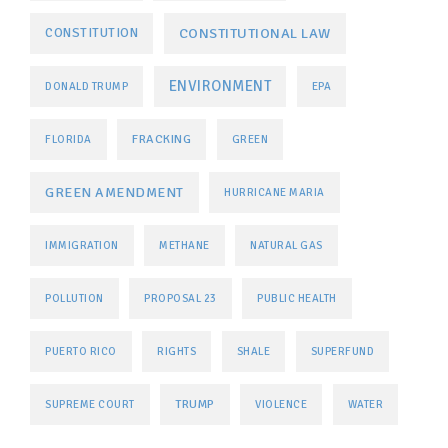
CONSTITUTIONAL LAW
CONSTITUTION
ENVIRONMENT
DONALD TRUMP
EPA
FRACKING
FLORIDA
GREEN
GREEN AMENDMENT
HURRICANE MARIA
IMMIGRATION
METHANE
NATURAL GAS
POLLUTION
PROPOSAL 23
PUBLIC HEALTH
PUERTO RICO
RIGHTS
SHALE
SUPERFUND
TRUMP
SUPREME COURT
VIOLENCE
WATER