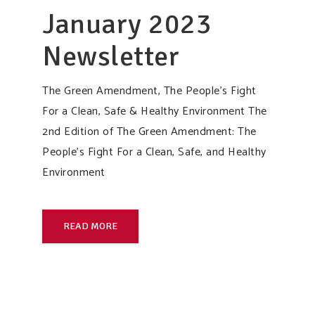
January 2023
Newsletter
The Green Amendment, The People’s Fight
For a Clean, Safe & Healthy Environment The
2nd Edition of The Green Amendment: The
People’s Fight For a Clean, Safe, and Healthy
Environment
READ MORE