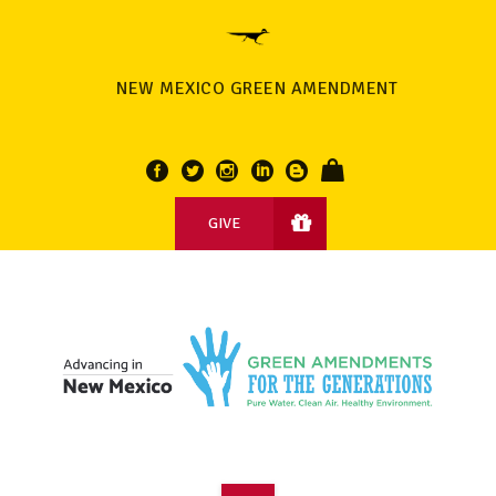
NEW MEXICO GREEN AMENDMENT
GIVE