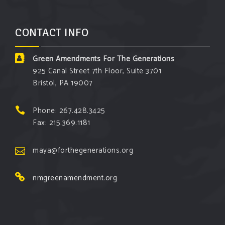
CONTACT INFO
Green Amendments For The Generations
925 Canal Street 7th Floor, Suite 3701
Bristol, PA 19007
Phone: 267.428.3425
Fax: 215.369.1181
maya@forthegenerations.org
nmgreenamendment.org