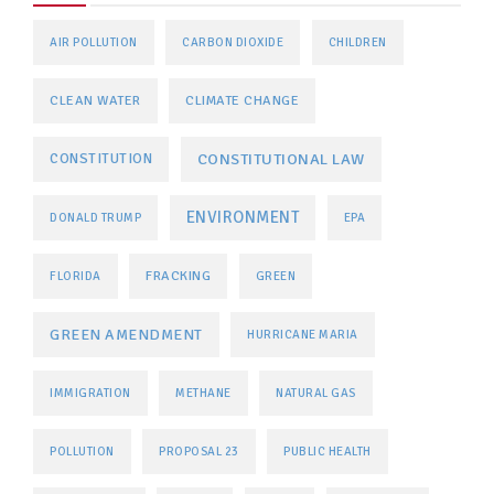
AIR POLLUTION
CARBON DIOXIDE
CHILDREN
CLEAN WATER
CLIMATE CHANGE
CONSTITUTIONAL LAW
CONSTITUTION
ENVIRONMENT
DONALD TRUMP
EPA
FRACKING
FLORIDA
GREEN
GREEN AMENDMENT
HURRICANE MARIA
IMMIGRATION
METHANE
NATURAL GAS
POLLUTION
PROPOSAL 23
PUBLIC HEALTH