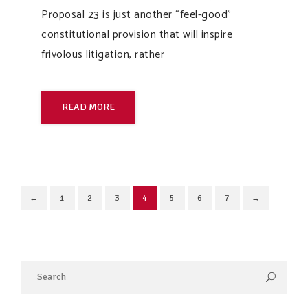
Proposal 23 is just another “feel-good”
constitutional provision that will inspire
frivolous litigation, rather
READ MORE
←
1
2
3
4
5
6
7
→