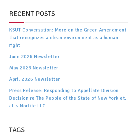
RECENT POSTS
KSUT Conversation: More on the Green Amendment
that recognizes a clean environment as a human
right
June 2026 Newsletter
May 2026 Newsletter
April 2026 Newsletter
Press Release: Responding to Appellate Division
Decision re The People of the State of New York et.
al. v Norlite LLC
TAGS