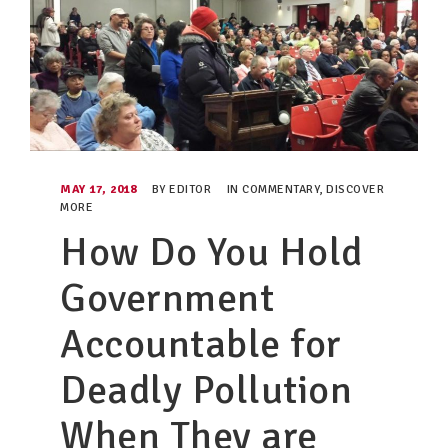
MAY 17, 2018
BY
EDITOR
IN
COMMENTARY
,
DISCOVER
MORE
How Do You Hold
Government
Accountable for
Deadly Pollution
When They are