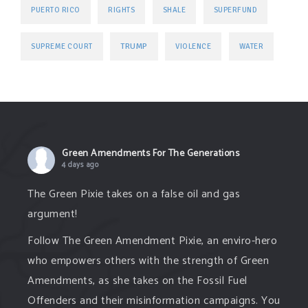
PUERTO RICO
RIGHTS
SHALE
SUPERFUND
TRUMP
SUPREME COURT
VIOLENCE
WATER
Green Amendments For The Generations
4 days ago
The Green Pixie takes on a false oil and gas
argument!
Follow The Green Amendment Pixie, an enviro-hero
who empowers others with the strength of Green
Amendments, as she takes on the Fossil Fuel
Offenders and their misinformation campaigns. You