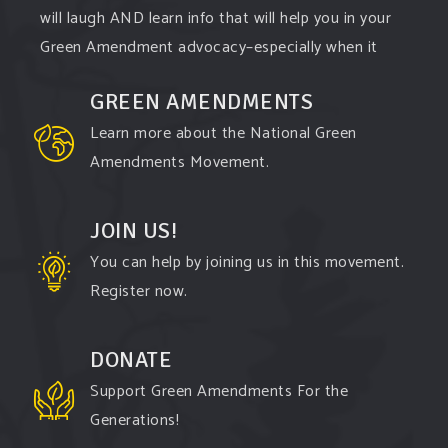
will laugh AND learn info that will help you in your
Green Amendment advocacy–especially when it
comes to responding to the points of naysayers.
GREEN AMENDMENTS
Watch the
...
See More
Learn more about the National Green
Video
Amendments Movement.
View on Facebook
·
Share
JOIN US!
You can help by joining us in this movement.
Register now.
DONATE
Support Green Amendments For the
Generations!