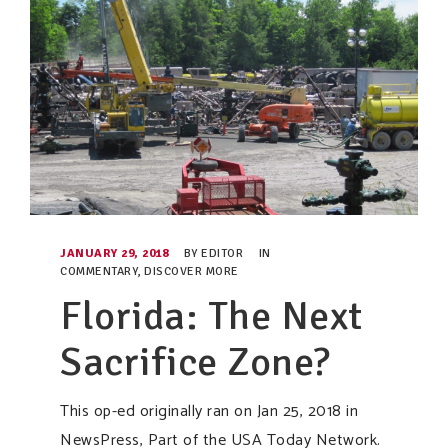
JANUARY 29, 2018
BY
EDITOR
IN
COMMENTARY
,
DISCOVER MORE
Florida: The Next
Sacrifice Zone?
This op-ed originally ran on Jan 25, 2018 in
NewsPress, Part of the USA Today Network.