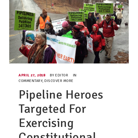
APRIL 27, 2018
BY
EDITOR
IN
COMMENTARY
,
DISCOVER MORE
Pipeline Heroes
Targeted For
Exercising
Constitutional