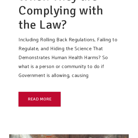
Complying with
the Law?
Including Rolling Back Regulations, Failing to
Regulate, and Hiding the Science That
Demonstrates Human Health Harms? So
what is a person or community to do if
Government is allowing, causing
READ MORE