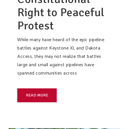
Right to Peaceful
Protest
While many have heard of the epic pipeline
battles against Keystone XL and Dakota
Access, they may not realize that battles
large and small against pipelines have
spanned communities across
READ MORE