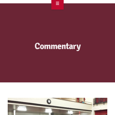
OVERVIEW
TAKE ACTION
RESOURCES
Commentary
MAKING CHANGE
SUPPORT OUR WORK
EVENTS