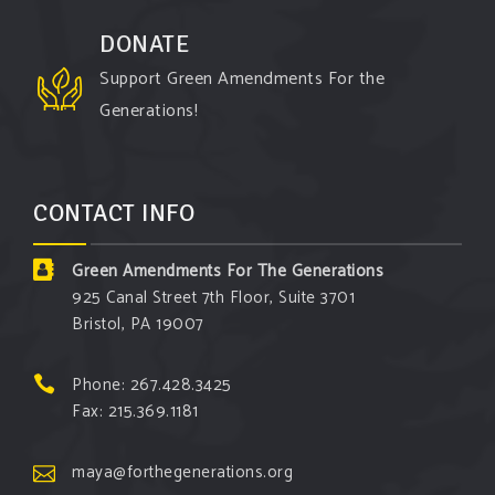
DONATE
Support Green Amendments For the
Generations!
CONTACT INFO
Green Amendments For The Generations
925 Canal Street 7th Floor, Suite 3701
Bristol, PA 19007
Phone: 267.428.3425
Fax: 215.369.1181
maya@forthegenerations.org