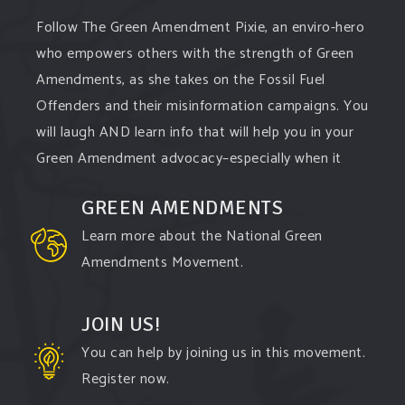
Follow The Green Amendment Pixie, an enviro-hero
who empowers others with the strength of Green
Amendments, as she takes on the Fossil Fuel
Offenders and their misinformation campaigns. You
will laugh AND learn info that will help you in your
Green Amendment advocacy–especially when it
comes to responding to the points of naysayers.
GREEN AMENDMENTS
Watch the
...
See More
Learn more about the National Green
Video
Amendments Movement.
View on Facebook
·
Share
JOIN US!
You can help by joining us in this movement.
Register now.