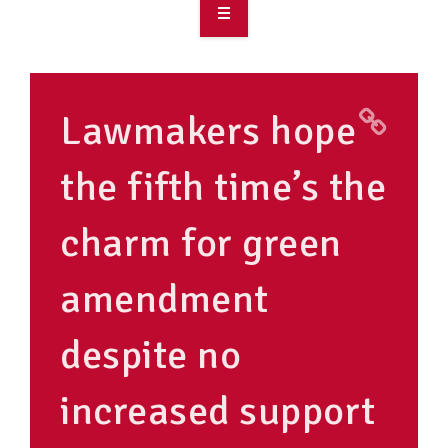
OVERVIEW
TAKE ACTION
Lawmakers hope
RESOURCES
the fifth time’s the
MAKING CHANGE
charm for green
SUPPORT OUR WORK
EVENTS
amendment
despite no
increased support