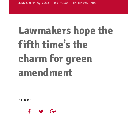
JANUARY 9, 2025
BY
MAYA
IN
NEWS
,
NM
Lawmakers hope the
fifth time’s the
charm for green
amendment
SHARE