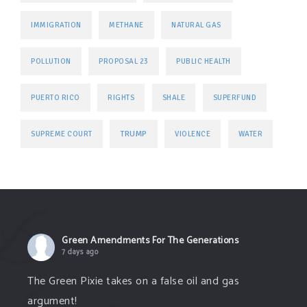
IMMIGRATION
METHANE
NATURAL GAS
POLLUTION
PROPOSAL 23
PUBLIC HEALTH
PUERTO RICO
RIGHTS
SHALE
SUPERFUND
TRUMP
SUPREME COURT
VIOLENCE
WATER
Green Amendments For The Generations
7 days ago
The Green Pixie takes on a false oil and gas
argument!