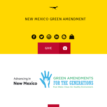
NEW MEXICO GREEN AMENDMENT
GIVE