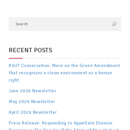
RECENT POSTS
KSUT Conversation: More on the Green Amendment
that recognizes a clean environment as a human
right
June 2026 Newsletter
May 2026 Newsletter
April 2026 Newsletter
Press Release: Responding to Appellate Division