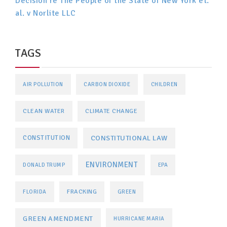
Decision re The People of the State of New York et.
al. v Norlite LLC
TAGS
AIR POLLUTION
CARBON DIOXIDE
CHILDREN
CLEAN WATER
CLIMATE CHANGE
CONSTITUTIONAL LAW
CONSTITUTION
ENVIRONMENT
DONALD TRUMP
EPA
FRACKING
FLORIDA
GREEN
GREEN AMENDMENT
HURRICANE MARIA