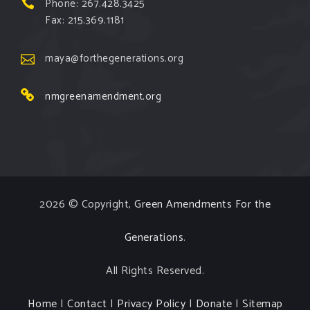
Phone: 267.428.3425
Fax: 215.369.1181
maya@forthegenerations.org
nmgreenamendment.org
2026 © Copyright,
Green Amendments For the
Generations
.
All Rights Reserved.
Home
|
Contact
|
Privacy Policy
|
Donate
|
Sitemap