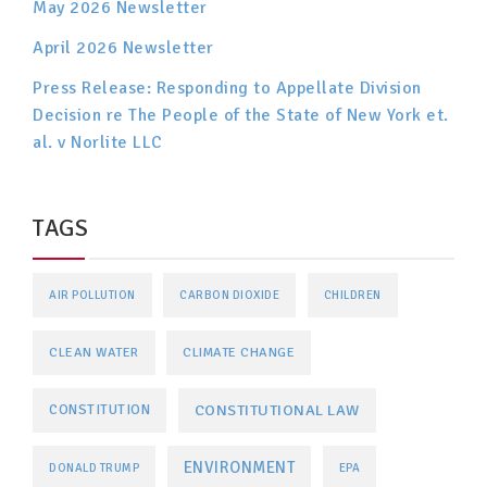
May 2026 Newsletter
April 2026 Newsletter
Press Release: Responding to Appellate Division
Decision re The People of the State of New York et.
al. v Norlite LLC
TAGS
AIR POLLUTION
CARBON DIOXIDE
CHILDREN
CLEAN WATER
CLIMATE CHANGE
CONSTITUTIONAL LAW
CONSTITUTION
ENVIRONMENT
DONALD TRUMP
EPA