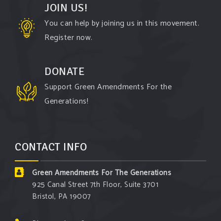
JOIN US!
You can help by joining us in this movement.
Register now.
DONATE
Support Green Amendments For the
Generations!
CONTACT INFO
Green Amendments For The Generations
925 Canal Street 7th Floor, Suite 3701
Bristol, PA 19007