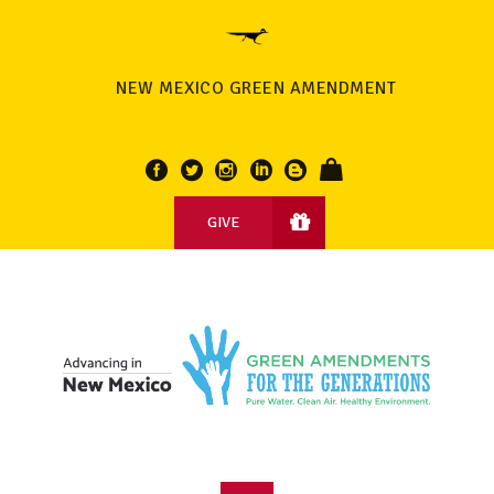
NEW MEXICO GREEN AMENDMENT
GIVE