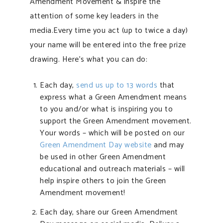
Amendment Movement & inspire the
attention of some key leaders in the
media.Every time you act (up to twice a day)
your name will be entered into the free prize
drawing. Here’s what you can do:
Each day,
send us up to 13 words
that
express what a Green Amendment means
to you and/or what is inspiring you to
support the Green Amendment movement.
Your words – which will be posted on our
Green Amendment Day website
and may
be used in other Green Amendment
educational and outreach materials – will
help inspire others to join the Green
Amendment movement!
Each day, share our Green Amendment