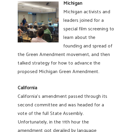
Michigan
Michigan activists and
leaders joined for a
special film screening to
learn about the
founding and spread of
the Green Amendment movement, and then
talked strategy for how to advance the
proposed Michigan Green Amendment.
California
California’s amendment passed through its
second committee and was headed for a
vote of the full State Assembly.
Unfortunately, in the 11th hour the
amendment got derailed by language