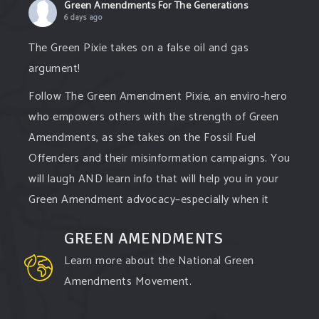
Green Amendments For The Generations
6 days ago
The Green Pixie takes on a false oil and gas
argument!
Follow The Green Amendment Pixie, an enviro-hero
who empowers others with the strength of Green
Amendments, as she takes on the Fossil Fuel
Offenders and their misinformation campaigns. You
will laugh AND learn info that will help you in your
Green Amendment advocacy–especially when it
comes to responding to the points of naysayers.
GREEN AMENDMENTS
Watch the
...
See More
Learn more about the National Green
Video
Amendments Movement.
View on Facebook
·
Share