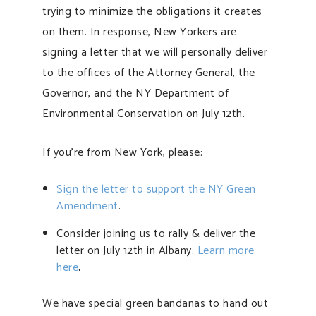
trying to minimize the obligations it creates
on them. In response, New Yorkers are
signing a letter that we will personally deliver
to the offices of the Attorney General, the
Governor, and the NY Department of
Environmental Conservation on July 12th.
If you’re from New York, please:
Sign the letter to support the NY Green
Amendment
.
Consider joining us to rally & deliver the
letter on July 12th in Albany.
Learn more
here
.
We have special green bandanas to hand out