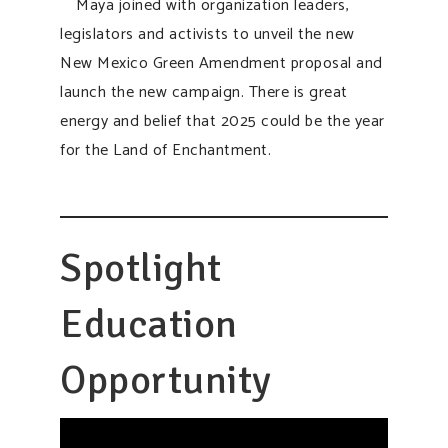
Maya joined with organization leaders,
legislators and activists to unveil the new
New Mexico Green Amendment proposal and
launch the new campaign. There is great
energy and belief that 2025 could be the year
for the Land of Enchantment.
Spotlight
Education
Opportunity