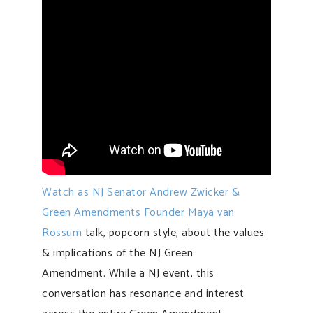
Watch as NJ Senator Andrew Zwicker &
Green Amendments Founder Maya van
Rossum
talk, popcorn style, about the values
& implications of the NJ Green
Amendment. While a NJ event, this
conversation has resonance and interest