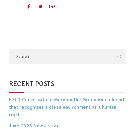
RECENT POSTS
KSUT Conversation: More on the Green Amendment
that recognizes a clean environment as a human
right
June 2026 Newsletter