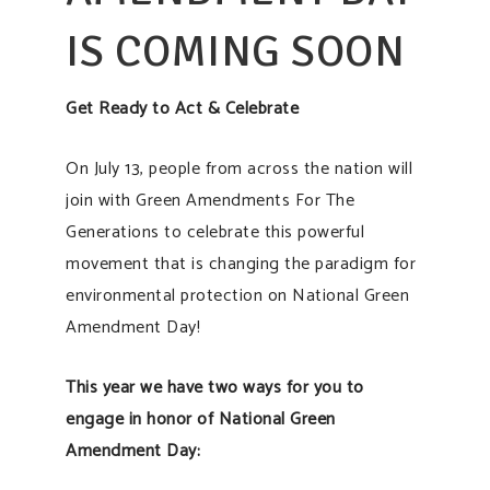
IS COMING SOON
Get Ready to Act & Celebrate
On July 13, people from across the nation will
join with Green Amendments For The
Generations to celebrate this powerful
movement that is changing the paradigm for
environmental protection on National Green
Amendment Day!
This year we have two ways for you to
engage in honor of National Green
Amendment Day: