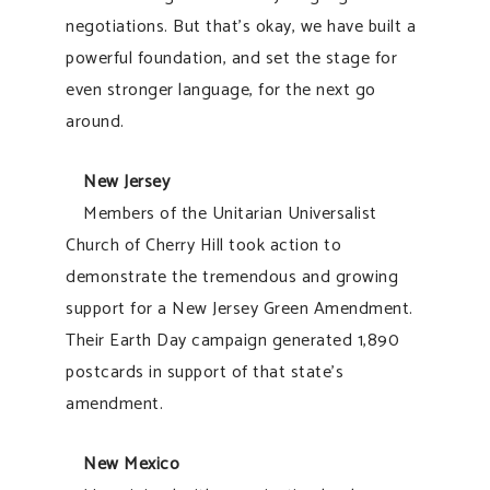
negotiations. But that’s okay, we have built a
powerful foundation, and set the stage for
even stronger language, for the next go
around.
New Jersey
Members of the Unitarian Universalist
Church of Cherry Hill took action to
demonstrate the tremendous and growing
support for a New Jersey Green Amendment.
Their Earth Day campaign generated 1,890
postcards in support of that state’s
amendment.
New Mexico