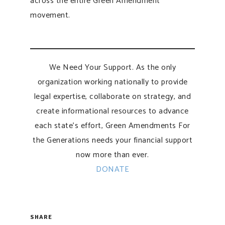
across the entire Green Amendment
movement.
We Need Your Support. As the only
organization working nationally to provide
legal expertise, collaborate on strategy, and
create informational resources to advance
each state’s effort, Green Amendments For
the Generations needs your financial support
now more than ever.
DONATE
SHARE