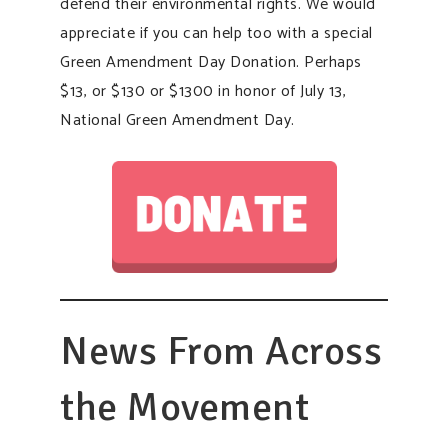
defend their environmental rights. We would
appreciate if you can help too with a special
Green Amendment Day Donation. Perhaps
$13, or $130 or $1300 in honor of July 13,
National Green Amendment Day.
News From Across
the Movement