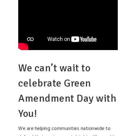
We can’t wait to
celebrate Green
Amendment Day with
You!
We are helping communities nationwide to