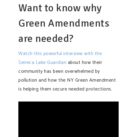
Want to know why
Green Amendments
are needed?
Watch this powerful interview with the
Seneca Lake Guardian
about how their
community has been overwhelmed by
pollution and how the NY Green Amendment
is helping them secure needed protections.