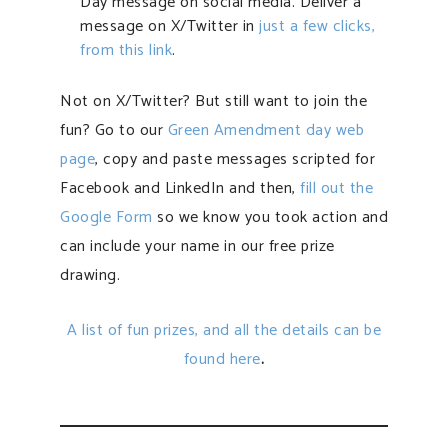
Day message on social media. Deliver a
message on X/Twitter in
just a few clicks,
from this link
.
Not on X/Twitter? But still want to join the
fun? Go to our
Green Amendment day web
page
, copy and paste messages scripted for
Facebook and LinkedIn and then,
fill out the
Google Form
so we know you took action and
can include your name in our free prize
drawing.
A list of fun prizes, and all the details can be
found here
.