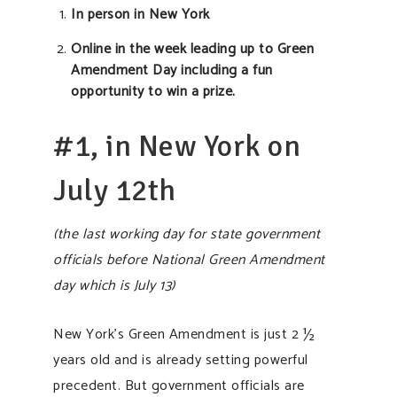
In person in New York
Online in the week leading up to Green
Amendment Day including a fun
opportunity to win a prize.
#1, in New York on
July 12th
(the last working day for state government
officials before National Green Amendment
day which is July 13)
New York’s Green Amendment is just 2 ½
years old and is already setting powerful
precedent. But government officials are