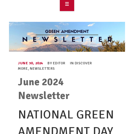
OVERVIEW
TAKE ACTION
RESOURCES
MAKING CHANGE
JUNE 30, 2024
BY
EDITOR
IN
DISCOVER
MORE
,
NEWSLETTERS
SUPPORT OUR WORK
June 2024
EVENTS
Newsletter
NATIONAL GREEN
AMENDMENT DAY