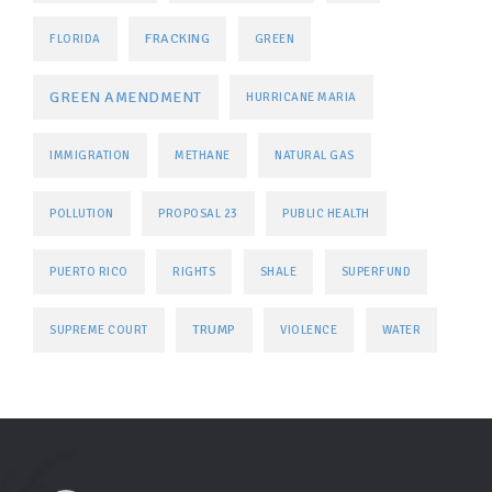
FRACKING
FLORIDA
GREEN
GREEN AMENDMENT
HURRICANE MARIA
IMMIGRATION
METHANE
NATURAL GAS
POLLUTION
PROPOSAL 23
PUBLIC HEALTH
PUERTO RICO
RIGHTS
SHALE
SUPERFUND
TRUMP
SUPREME COURT
VIOLENCE
WATER