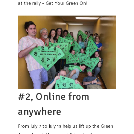
at the rally – Get Your Green On!
#2, Online from
anywhere
From July 7 to July 13 help us lift up the Green