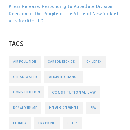
Press Release: Responding to Appellate Division
Decision re The People of the State of New York et.
al. v Norlite LLC
TAGS
AIR POLLUTION
CARBON DIOXIDE
CHILDREN
CLEAN WATER
CLIMATE CHANGE
CONSTITUTIONAL LAW
CONSTITUTION
ENVIRONMENT
DONALD TRUMP
EPA
FRACKING
FLORIDA
GREEN