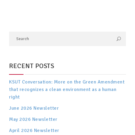
RECENT POSTS
KSUT Conversation: More on the Green Amendment
that recognizes a clean environment as a human
right
June 2026 Newsletter
May 2026 Newsletter
April 2026 Newsletter