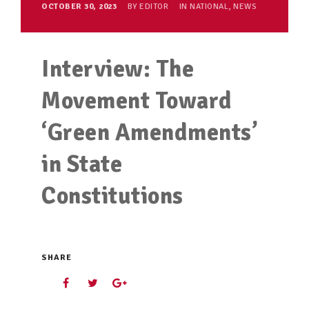
OCTOBER 30, 2023
BY
EDITOR
IN
NATIONAL
,
NEWS
Interview: The
Movement Toward
‘Green Amendments’
in State
Constitutions
SHARE