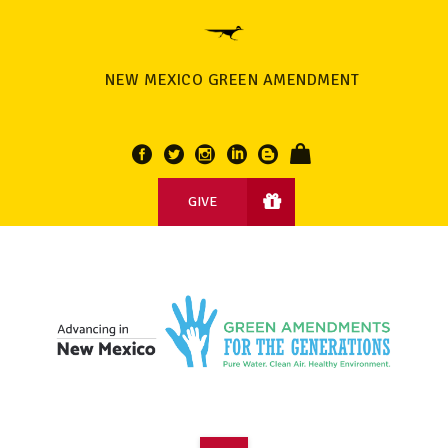
NEW MEXICO GREEN AMENDMENT
GIVE