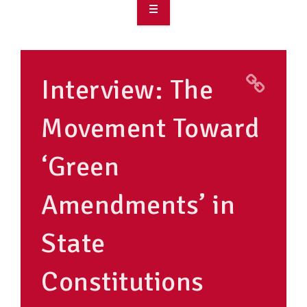
OVERVIEW
TAKE ACTION
Interview: The
RESOURCES
Movement Toward
MAKING CHANGE
‘Green
SUPPORT OUR WORK
EVENTS
Amendments’ in
State
Constitutions