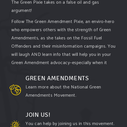
The Green Pixie takes on a false oil and gas
argument!
Follow The Green Amendment Pixie, an enviro-hero
who empowers others with the strength of Green
Amendments, as she takes on the Fossil Fuel
Offenders and their misinformation campaigns. You
will laugh AND learn info that will help you in your
Green Amendment advocacy–especially when it
comes to responding to the points of naysayers.
GREEN AMENDMENTS
Watch the
...
See More
Learn more about the National Green
Video
Amendments Movement.
View on Facebook
·
Share
JOIN US!
You can help by joining us in this movement.