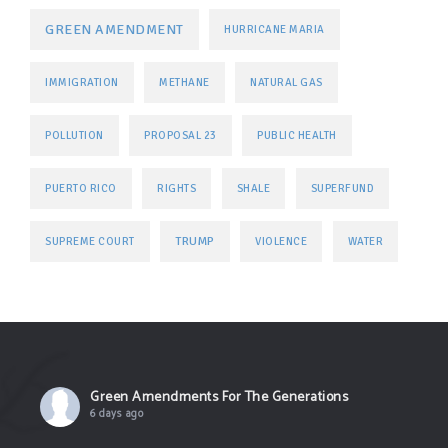
GREEN AMENDMENT
HURRICANE MARIA
IMMIGRATION
METHANE
NATURAL GAS
POLLUTION
PROPOSAL 23
PUBLIC HEALTH
PUERTO RICO
RIGHTS
SHALE
SUPERFUND
TRUMP
SUPREME COURT
VIOLENCE
WATER
Green Amendments For The Generations
6 days ago