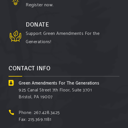
Register now.
DONATE
Support Green Amendments For the
Generations!
CONTACT INFO
Green Amendments For The Generations
925 Canal Street 7th Floor, Suite 3701
Bristol, PA 19007
Phone: 267.428.3425
Fax: 215.369.1181