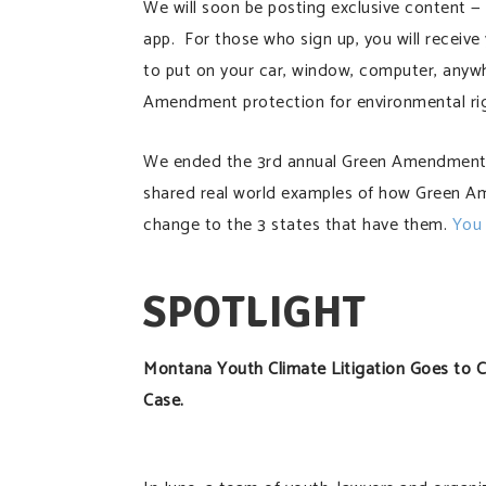
We will soon be posting exclusive content — i
app. For those who sign up, you will receiv
to put on your car, window, computer, anyw
Amendment protection for environmental rig
We ended the 3rd annual Green Amendment D
shared real world examples of how Green A
change to the 3 states that have them.
You 
SPOTLIGHT
Montana Youth Climate Litigation Goes to 
Case.