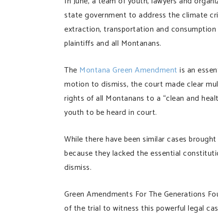
In June, a team of youth, lawyers and organi
state government to address the climate cris
extraction, transportation and consumption w
plaintiffs and all Montanans.
The
Montana Green Amendment
is an essen
motion to dismiss, the court made clear mult
rights of all Montanans to a “clean and health
youth to be heard in court.
While there have been similar cases brought 
because they lacked the essential constitut
dismiss.
Green Amendments For The Generations Fou
of the trial to witness this powerful legal c