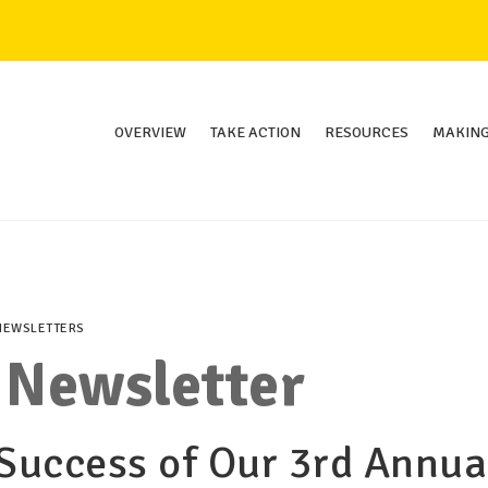
OVERVIEW
TAKE ACTION
RESOURCES
MAKING
NEWSLETTERS
 Newsletter
 Success of Our 3rd Annua