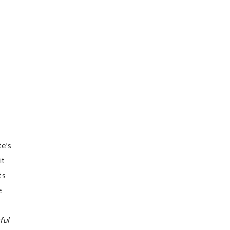
te’s
it
ts
e
ful