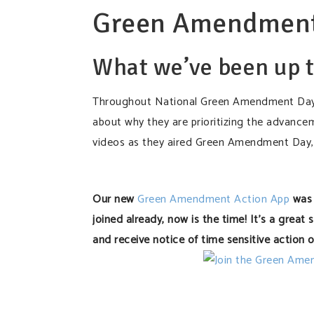
Green Amendment
What we’ve been up t
Throughout National Green Amendment Day 
about why they are prioritizing the advance
videos as they aired Green Amendment Day,
Our new
Green Amendment Action App
was 
joined already, now is the time! It’s a great
and receive notice of time sensitive action o