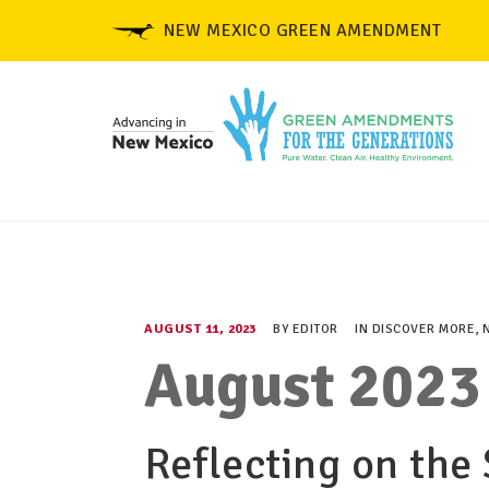
NEW MEXICO GREEN AMENDMENT
AUGUST 11, 2023
BY
EDITOR
IN
DISCOVER MORE
,
August 2023
Reflecting on the