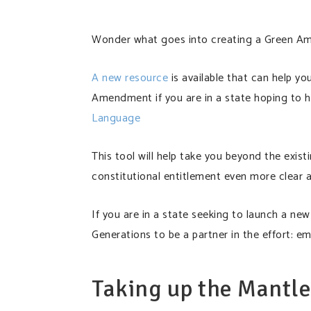
Wonder what goes into creating a Green 
A new resource
is available that can help y
Amendment if you are in a state hoping to 
Language
This tool will help take you beyond the ex
constitutional entitlement even more clear 
If you are in a state seeking to launch a n
Generations to be a partner in the effort: em
Taking up the Mantl