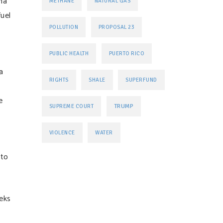
na
METHANE
NATURAL GAS
fuel
POLLUTION
PROPOSAL 23
PUBLIC HEALTH
PUERTO RICO
a
RIGHTS
SHALE
SUPERFUND
e
TRUMP
SUPREME COURT
VIOLENCE
WATER
 to
eks