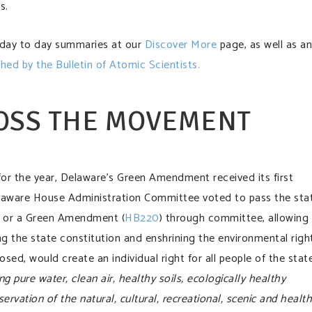
s.
 day to day summaries at our
Discover More
page, as well as an
shed by the Bulletin of Atomic Scientists.
OSS THE MOVEMENT
for the year, Delaware’s Green Amendment received its first
laware House Administration Committee voted to pass the sta
 or a Green Amendment (
HB220
) through committee, allowing 
 the state constitution and enshrining the environmental righ
ed, would create an individual right for all people of the stat
g pure water, clean air, healthy soils, ecologically healthy
ervation of the natural, cultural, recreational, scenic and health