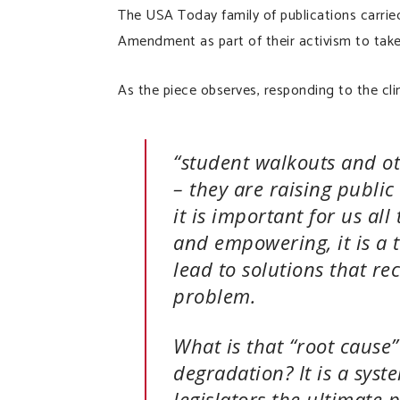
The USA Today family of publications carrie
Amendment as part of their activism to take
As the piece observes, responding to the clim
“student walkouts and ot
– they are raising public
it is important for us al
and empowering, it is a t
lead to solutions that re
problem.
What is that “root cause
degradation? It is a syst
legislators the ultimate