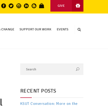
GIVE
 CHANGE
SUPPORT OUR WORK
EVENTS
RECENT POSTS
l
KSUT Conversation: More on the