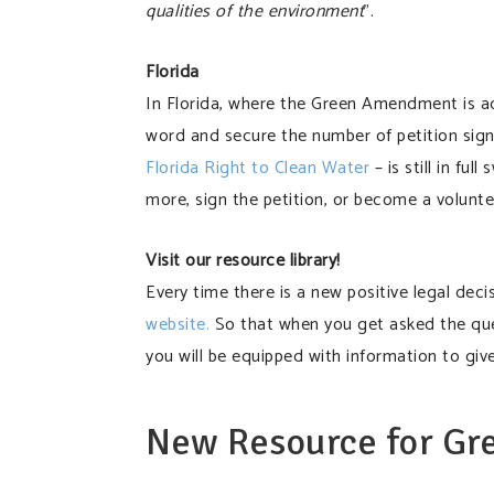
qualities of the environment
”.
Florida
In Florida, where the Green Amendment is adv
word and secure the number of petition sig
Florida Right to Clean Water
– is still in fu
more, sign the petition, or become a volunte
Visit our resource library!
Every time there is a new positive legal deci
website.
So that when you get asked the qu
you will be equipped with information to giv
New Resource for G