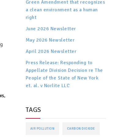
Green Amendment that recognizes
a clean environment as a human
right
June 2026 Newsletter
May 2026 Newsletter
ng
April 2026 Newsletter
Press Release: Responding to
Appellate Division Decision re The
People of the State of New York
et. al. v Norlite LLC
ws,
TAGS
AIR POLLUTION
CARBON DIOXIDE