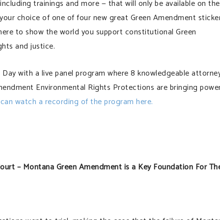
ncluding trainings and more — that will only be available on the
e your choice of one of four new great Green Amendment sticke
here to show the world you support constitutional Green
hts and justice.
ay with a live panel program where 8 knowledgeable attorne
mendment Environmental Rights Protections are bringing power
can watch a recording of the program here.
Court – Montana Green Amendment is a Key Foundation For Th