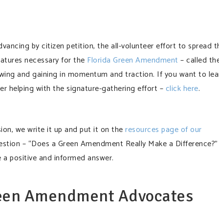
ancing by citizen petition, the all-volunteer effort to spread t
natures necessary for the
Florida Green Amendment
– called th
ll swing and gaining in momentum and traction. If you want to lea
er helping with the signature-gathering effort –
click here
.
sion, we write it up and put it on the
resources page of our
estion – “Does a Green Amendment Really Make a Difference?”
e a positive and informed answer.
reen Amendment Advocates