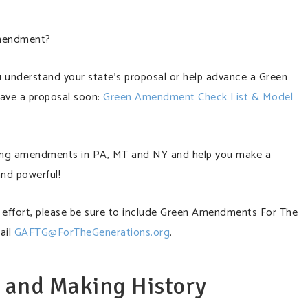
Amendment?
ou understand your state’s proposal or help advance a Green
have a proposal soon:
Green Amendment Check List & Model
isting amendments in PA, MT and NY and help you make a
and powerful!
ew effort, please be sure to include Green Amendments For The
ail
GAFTG@ForTheGenerations.org
.
e and Making History