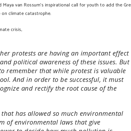
d Maya van Rossum’s inspirational call for youth to add the Gr
 on climate catastrophe.
ate crisis,
her protests are having an important effect
 and political awareness of these issues. But
l to remember that while protest is valuable
ool. And in order to be successful, it must
cognize and rectify the root cause of the
” that has allowed so much environmental
em of environmental laws that give
 power to decide how much pollution is