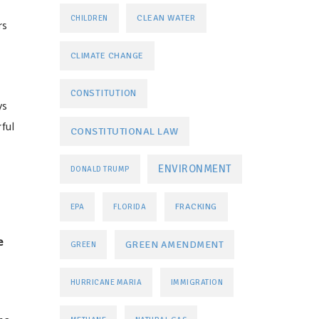
CLEAN WATER
CHILDREN
rs
CLIMATE CHANGE
CONSTITUTION
ys
ful
CONSTITUTIONAL LAW
ENVIRONMENT
DONALD TRUMP
FRACKING
EPA
FLORIDA
e
GREEN AMENDMENT
GREEN
HURRICANE MARIA
IMMIGRATION