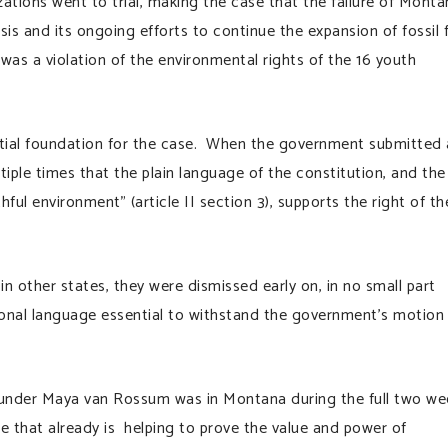
zations went to trial, making the case that the failure of Monta
is and its ongoing efforts to continue the expansion of fossil 
as a violation of the environmental rights of the 16 youth
tial foundation for the case. When the government submitted 
iple times that the plain language of the constitution, and the
ful environment” (article II section 3), supports the right of th
in other states, they were dismissed early on, in no small part
ional language essential to withstand the government’s motion
nder Maya van Rossum was in Montana during the full two we
ase that already is helping to prove the value and power of