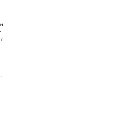
he
e
rn
 –