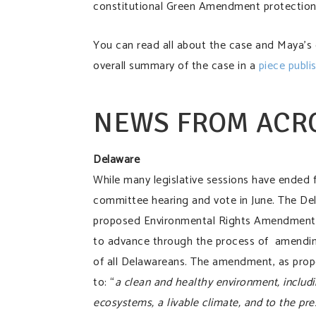
constitutional Green Amendment protection
You can read all about the case and Maya’s
overall summary of the case in a
piece publi
NEWS FROM ACR
Delaware
While many legislative sessions have ended 
committee hearing and vote in June. The De
proposed Environmental Rights Amendment
to advance through the process of amending
of all Delawareans. The amendment, as propos
to: “
a clean and healthy environment, includin
ecosystems, a livable climate, and to the pres