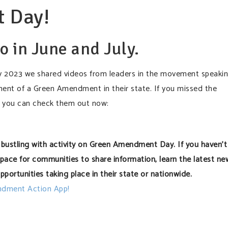
 Day!
o in June and July.
2023 we shared videos from leaders in the movement speaki
ment of a Green Amendment in their state. If you missed the
 you can check them out now:
bustling with activity on Green Amendment Day. If you haven’t
 space for communities to share information, learn the latest ne
pportunities taking place in their state or nationwide.