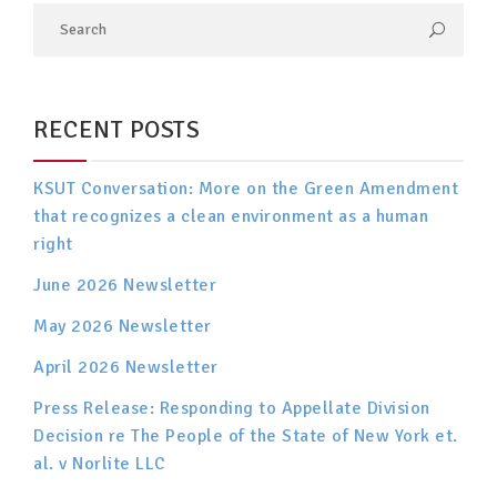
RECENT POSTS
KSUT Conversation: More on the Green Amendment
that recognizes a clean environment as a human
right
June 2026 Newsletter
May 2026 Newsletter
April 2026 Newsletter
Press Release: Responding to Appellate Division
Decision re The People of the State of New York et.
al. v Norlite LLC