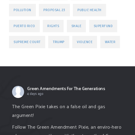
POLLUTION
PROPOSAL 23
PUBLIC HEALTH
PUERTO RICO
RIGHTS
SHALE
SUPERFUND
TRUMP
SUPREME COURT
VIOLENCE
WATER
Green Amendments For The Generations
4 days ago
The Green Pixie takes on a false oil and gas
argument!
Follow The Green Amendment Pixie, an enviro-hero