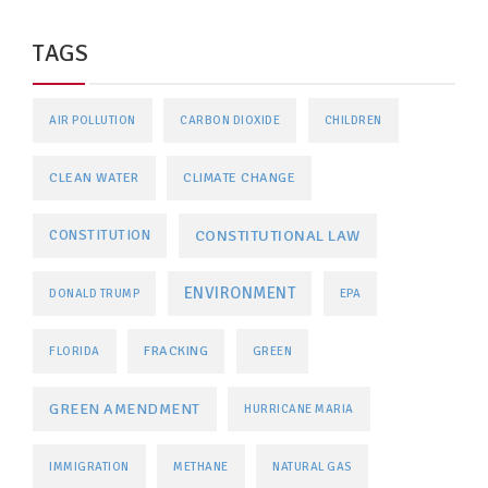
TAGS
AIR POLLUTION
CARBON DIOXIDE
CHILDREN
CLEAN WATER
CLIMATE CHANGE
CONSTITUTIONAL LAW
CONSTITUTION
ENVIRONMENT
DONALD TRUMP
EPA
FRACKING
FLORIDA
GREEN
GREEN AMENDMENT
HURRICANE MARIA
IMMIGRATION
METHANE
NATURAL GAS