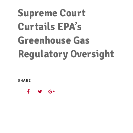
Supreme Court
Curtails EPA’s
Greenhouse Gas
Regulatory Oversight
SHARE