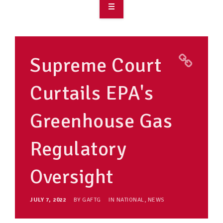
OVERVIEW
TAKE ACTION
Supreme Court
RESOURCES
Curtails EPA's
MAKING CHANGE
Greenhouse Gas
SUPPORT OUR WORK
EVENTS
Regulatory
Oversight
JULY 7, 2022
BY
GAFTG
IN
NATIONAL
,
NEWS