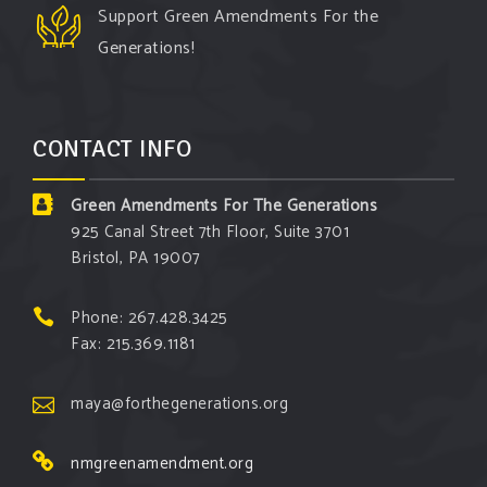
Support Green Amendments For the
Generations!
CONTACT INFO
Green Amendments For The Generations
925 Canal Street 7th Floor, Suite 3701
Bristol, PA 19007
Phone: 267.428.3425
Fax: 215.369.1181
maya@forthegenerations.org
nmgreenamendment.org