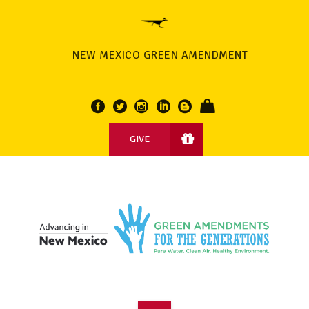
NEW MEXICO GREEN AMENDMENT
GIVE