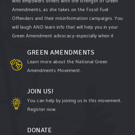
who empowers others with the strength of Green
Amendments, as she takes on the Fossil Fuel
Offenders and their misinformation campaigns. You
will laugh AND learn info that will help you in your
Green Amendment advocacy–especially when it
comes to responding to the points of naysayers.
GREEN AMENDMENTS
Watch the
...
See More
Learn more about the National Green
Video
Amendments Movement.
View on Facebook
·
Share
JOIN US!
You can help by joining us in this movement.
Register now.
DONATE