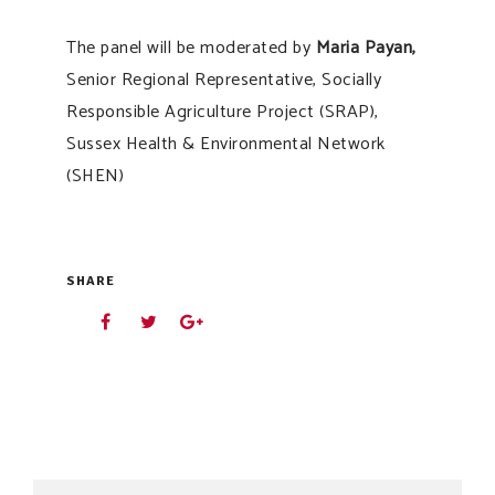
The panel will be moderated by
Maria Payan,
Senior Regional Representative, Socially
Responsible Agriculture Project (SRAP),
Sussex Health & Environmental Network
(SHEN)
SHARE