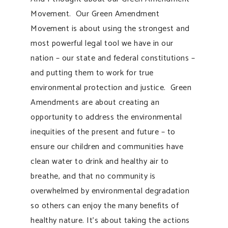
Movement. Our Green Amendment
Movement is about using the strongest and
most powerful legal tool we have in our
nation – our state and federal constitutions –
and putting them to work for true
environmental protection and justice. Green
Amendments are about creating an
opportunity to address the environmental
inequities of the present and future – to
ensure our children and communities have
clean water to drink and healthy air to
breathe, and that no community is
overwhelmed by environmental degradation
so others can enjoy the many benefits of
healthy nature. It’s about taking the actions