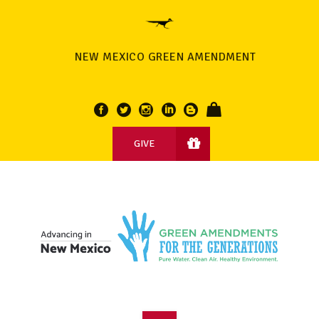
NEW MEXICO GREEN AMENDMENT
GIVE