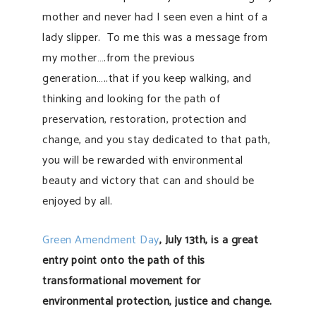
mother and never had I seen even a hint of a
lady slipper. To me this was a message from
my mother….from the previous
generation…..that if you keep walking, and
thinking and looking for the path of
preservation, restoration, protection and
change, and you stay dedicated to that path,
you will be rewarded with environmental
beauty and victory that can and should be
enjoyed by all.
Green Amendment Day
, July 13th, is a great
entry point onto the path of this
transformational movement for
environmental protection, justice and change.