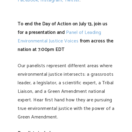
Facebook,
Instagram,
Twitter
.
To end the Day of Action on July 13, join us
for a presentation and
Panel of Leading
Environmental Justice Voices
from across the
nation at 7:00pm EDT
Our panelists represent different areas where
environmental justice intersects: a grassroots
leader, a legislator, a scientific expert, a Tribal
Liaison, and a Green Amendment national
expert. Hear first hand how they are pursuing
true environmental justice with the power of a
Green Amendment.