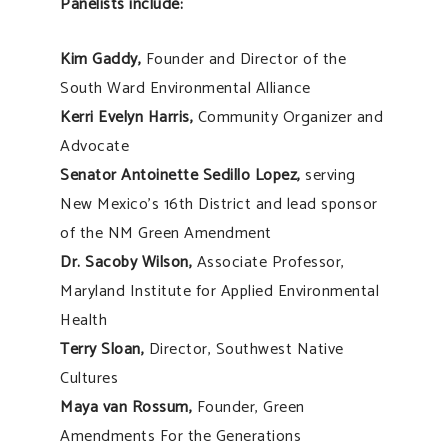
Panelists include:
Kim Gaddy,
Founder and Director of the
South Ward Environmental Alliance
Kerri Evelyn Harris,
Community Organizer and
Advocate
Senator Antoinette Sedillo Lopez,
serving
New Mexico’s 16th District and lead sponsor
of the NM Green Amendment
Dr. Sacoby Wilson,
Associate Professor,
Maryland Institute for Applied Environmental
Health
Terry Sloan,
Director, Southwest Native
Cultures
Maya van Rossum,
Founder, Green
Amendments For the Generations