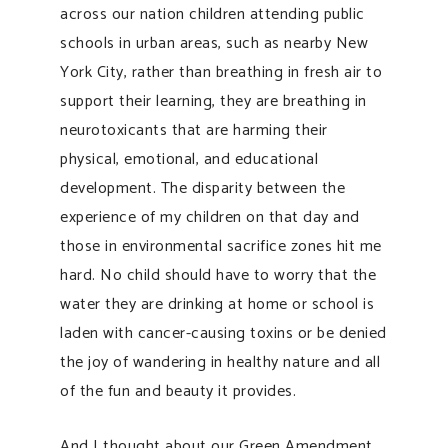
across our nation children attending public
schools in urban areas, such as nearby New
York City, rather than breathing in fresh air to
support their learning, they are breathing in
neurotoxicants that are harming their
physical, emotional, and educational
development. The disparity between the
experience of my children on that day and
those in environmental sacrifice zones hit me
hard. No child should have to worry that the
water they are drinking at home or school is
laden with cancer-causing toxins or be denied
the joy of wandering in healthy nature and all
of the fun and beauty it provides.
And I thought about our Green Amendment