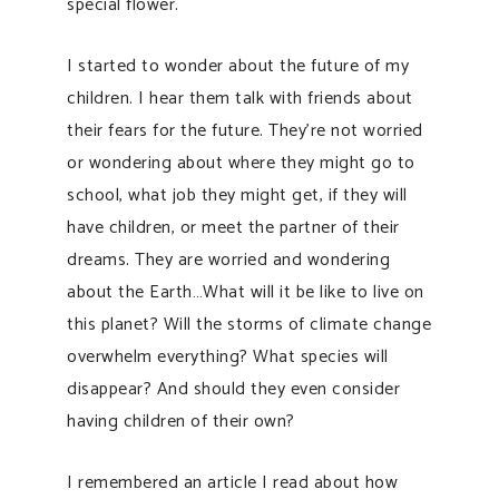
special flower.
I started to wonder about the future of my
children. I hear them talk with friends about
their fears for the future. They’re not worried
or wondering about where they might go to
school, what job they might get, if they will
have children, or meet the partner of their
dreams. They are worried and wondering
about the Earth…What will it be like to live on
this planet? Will the storms of climate change
overwhelm everything? What species will
disappear? And should they even consider
having children of their own?
I remembered an article I read about how