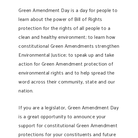
Green Amendment Day is a day for people to
learn about the power of Bill of Rights
protection for the rights of all people to a
clean and healthy environment; to learn how
constitutional Green Amendments strengthen
Environmental Justice; to speak up and take
action for Green Amendment protection of
environmental rights and to help spread the
word across their community, state and our
nation.
If you are a legislator, Green Amendment Day
is a great opportunity to announce your
support for constitutional Green Amendment
protections for your constituents and future