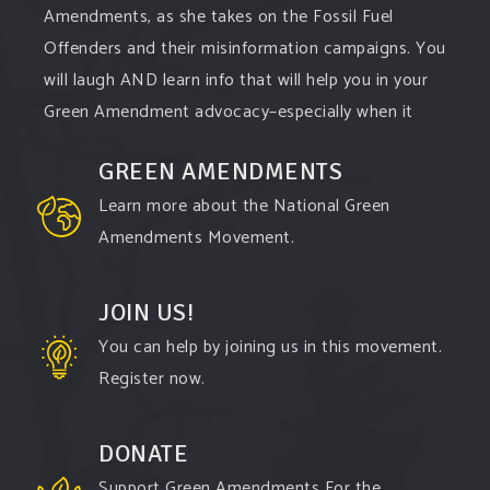
Amendments, as she takes on the Fossil Fuel
Offenders and their misinformation campaigns. You
will laugh AND learn info that will help you in your
Green Amendment advocacy–especially when it
comes to responding to the points of naysayers.
GREEN AMENDMENTS
Watch the
...
See More
Learn more about the National Green
Video
Amendments Movement.
View on Facebook
·
Share
JOIN US!
You can help by joining us in this movement.
Register now.
DONATE
Support Green Amendments For the