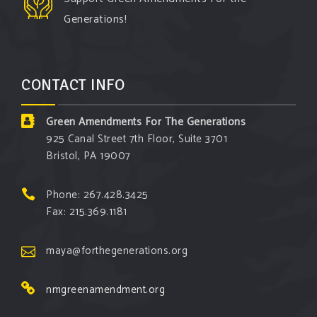
Generations!
CONTACT INFO
Green Amendments For The Generations
925 Canal Street 7th Floor, Suite 3701
Bristol, PA 19007
Phone: 267.428.3425
Fax: 215.369.1181
maya@forthegenerations.org
nmgreenamendment.org