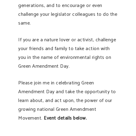
generations, and to encourage or even
challenge your legislator colleagues to do the
same.
If you are a nature lover or activist, challenge
your friends and family to take action with
you in the name of environmental rights on
Green Amendment Day.
Please join me in celebrating Green
Amendment Day and take the opportunity to
learn about, and act upon, the power of our
growing national Green Amendment
Movement.
Event details below.