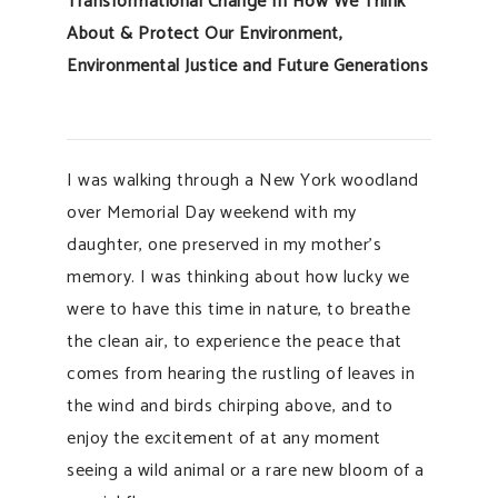
Transformational Change In How We Think
About & Protect Our Environment,
Environmental Justice and Future Generations
I was walking through a New York woodland
over Memorial Day weekend with my
daughter, one preserved in my mother’s
memory. I was thinking about how lucky we
were to have this time in nature, to breathe
the clean air, to experience the peace that
comes from hearing the rustling of leaves in
the wind and birds chirping above, and to
enjoy the excitement of at any moment
seeing a wild animal or a rare new bloom of a