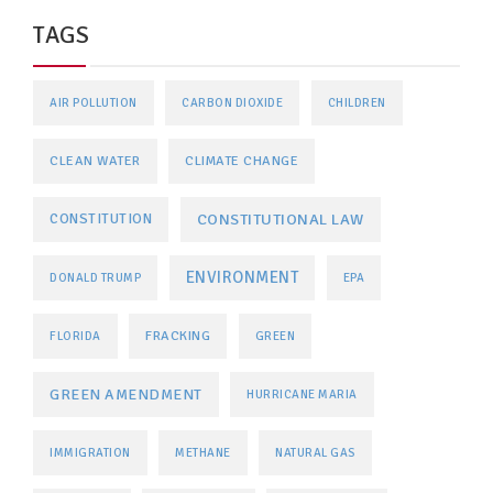
TAGS
AIR POLLUTION
CARBON DIOXIDE
CHILDREN
CLEAN WATER
CLIMATE CHANGE
CONSTITUTIONAL LAW
CONSTITUTION
ENVIRONMENT
DONALD TRUMP
EPA
FRACKING
FLORIDA
GREEN
GREEN AMENDMENT
HURRICANE MARIA
IMMIGRATION
METHANE
NATURAL GAS