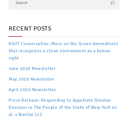
RECENT POSTS
KSUT Conversation: More on the Green Amendment
that recognizes a clean environment as a human
right
June 2026 Newsletter
May 2026 Newsletter
April 2026 Newsletter
Press Release: Responding to Appellate Division
Decision re The People of the State of New York et.
al. v Norlite LLC