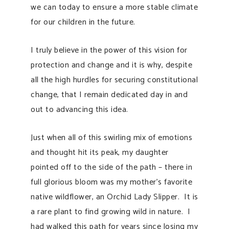
we can today to ensure a more stable climate
for our children in the future.
I truly believe in the power of this vision for
protection and change and it is why, despite
all the high hurdles for securing constitutional
change, that I remain dedicated day in and
out to advancing this idea.
Just when all of this swirling mix of emotions
and thought hit its peak, my daughter
pointed off to the side of the path – there in
full glorious bloom was m
y mother’s favorite
native wildflower, an Orchid Lady Slipper. It is
a rare plant to find growing wild in nature. I
had walked this path for years since losing my