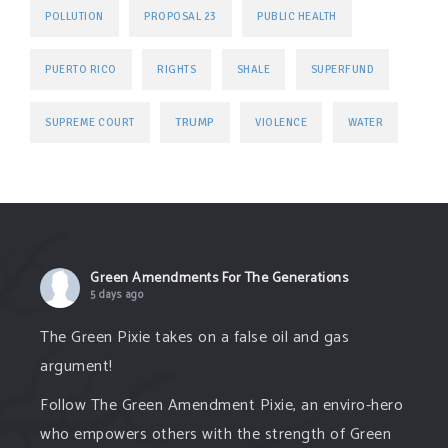
POLLUTION
PROPOSAL 23
PUBLIC HEALTH
PUERTO RICO
RIGHTS
SHALE
SUPERFUND
TRUMP
SUPREME COURT
VIOLENCE
WATER
Green Amendments For The Generations
5 days ago
The Green Pixie takes on a false oil and gas
argument!
Follow The Green Amendment Pixie, an enviro-hero
who empowers others with the strength of Green