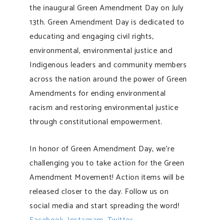
the inaugural Green Amendment Day on July
13th. Green Amendment Day is dedicated to
educating and engaging civil rights,
environmental, environmental justice and
Indigenous leaders and community members
across the nation around the power of Green
Amendments for ending environmental
racism and restoring environmental justice
through constitutional empowerment.
In honor of Green Amendment Day, we’re
challenging you to take action for the Green
Amendment Movement! Action items will be
released closer to the day. Follow us on
social media and start spreading the word!