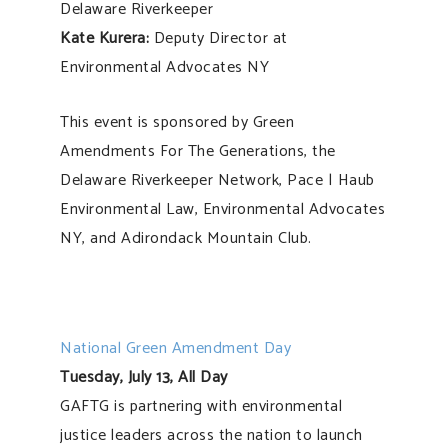
Delaware Riverkeeper
Kate Kurera:
Deputy Director at
Environmental Advocates NY
This event is sponsored by Green
Amendments For The Generations, the
Delaware Riverkeeper Network, Pace | Haub
Environmental Law, Environmental Advocates
NY, and Adirondack Mountain Club.
National Green Amendment Day
Tuesday, July 13, All Day
GAFTG is partnering with environmental
justice leaders across the nation to launch