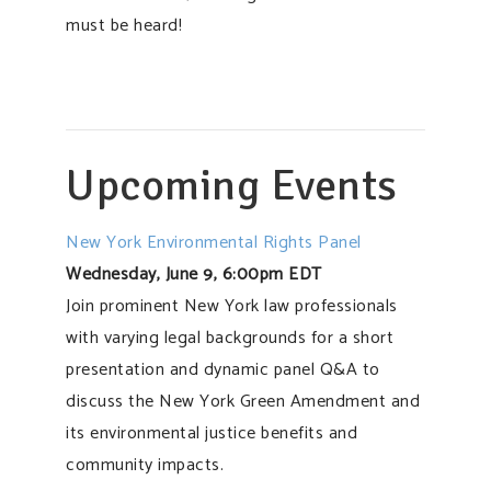
must be heard!
Upcoming Events
New York Environmental Rights Panel
Wednesday, June 9, 6:00pm EDT
Join prominent New York law professionals
with varying legal backgrounds for a short
presentation and dynamic panel Q&A to
discuss the New York Green Amendment and
its environmental justice benefits and
community impacts.