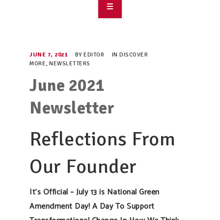
OVERVIEW
TAKE ACTION
JUNE 7, 2021
BY
EDITOR
IN
DISCOVER
MORE
,
NEWSLETTERS
RESOURCES
June 2021
MAKING CHANGE
Newsletter
SUPPORT OUR WORK
Reflections From
EVENTS
Our Founder
It’s Official – July 13 is National Green
Amendment Day! A Day To Support