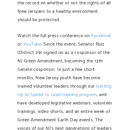
the record on whether or not the rights of all
New Jersyans to a healthy environment
should be protected.
Watch the full press conference on
Facebook
or
YouTube
. Since the event, Senator Ruiz
(District 29) signed on as a cosponsor of the
NJ Green Amendment, becoming the 13th
Senate cosponsor. In just a few short
months, New Jersey youth have become
trained volunteer leaders through our
Getting
Up to Speed to Lead training program
, and
have developed legislative webinars, volunteer
trainings, video shorts, and an entire week of
Green Amendment Earth Day events. The
voices of our NJ’s next generations of leaders