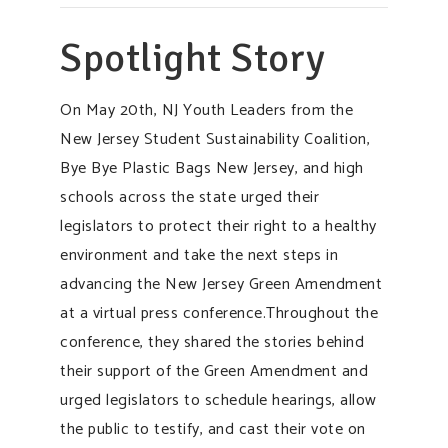
Spotlight Story
On May 20th, NJ Youth Leaders from the
New Jersey Student Sustainability Coalition,
Bye Bye Plastic Bags New Jersey, and high
schools across the state urged their
legislators to protect their right to a healthy
environment and take the next steps in
advancing the New Jersey Green Amendment
at a virtual press conference.Throughout the
conference, they shared the stories behind
their support of the Green Amendment and
urged legislators to schedule hearings, allow
the public to testify, and cast their vote on