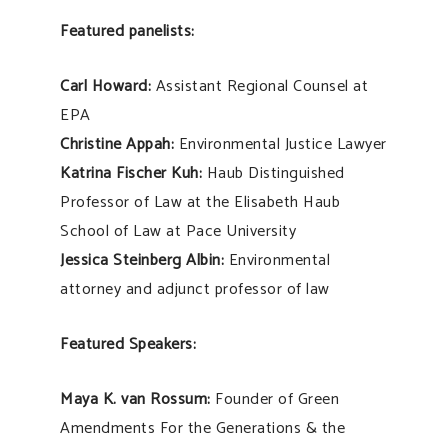
Featured panelists:
Carl Howard:
Assistant Regional Counsel at
EPA
Christine Appah:
Environmental Justice Lawyer
Katrina Fischer Kuh:
Haub Distinguished
Professor of Law at the Elisabeth Haub
School of Law at Pace University
Jessica Steinberg Albin:
Environmental
attorney and adjunct professor of law
Featured Speakers:
Maya K. van Rossum:
Founder of Green
Amendments For the Generations & the