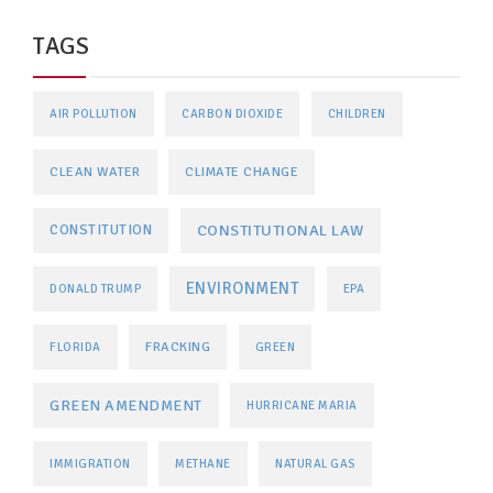
TAGS
AIR POLLUTION
CARBON DIOXIDE
CHILDREN
CLEAN WATER
CLIMATE CHANGE
CONSTITUTIONAL LAW
CONSTITUTION
ENVIRONMENT
DONALD TRUMP
EPA
FRACKING
FLORIDA
GREEN
GREEN AMENDMENT
HURRICANE MARIA
IMMIGRATION
METHANE
NATURAL GAS