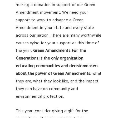
making a donation in support of our Green
Amendment movement. We need your
support to work to advance a Green
Amendment in your state and every state
across our nation. There are many worthwhile
causes vying for your support at this time of
the year.
Green Amendments For The
Generations is the only organization
educating communities and decisionmakers
about the power of Green Amendments,
what
they are, what they look like, and the impact
they can have on community and
environmental protection.
This year, consider giving a gift for the