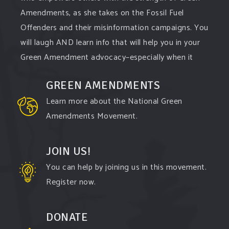
Amendments, as she takes on the Fossil Fuel
Offenders and their misinformation campaigns. You
will laugh AND learn info that will help you in your
Green Amendment advocacy–especially when it
comes to responding to the points of naysayers.
GREEN AMENDMENTS
Watch the
...
See More
Learn more about the National Green
Video
Amendments Movement.
View on Facebook
·
Share
JOIN US!
You can help by joining us in this movement.
Register now.
DONATE