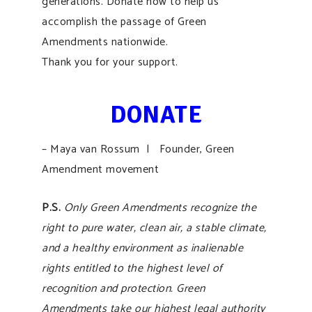
generations. Donate now to help us
accomplish the passage of Green
Amendments nationwide.
Thank you for your support.
DONATE
– Maya van Rossum | Founder, Green
Amendment movement
P.S.
Only Green Amendments recognize the
right to pure water, clean air, a stable climate,
and a healthy environment as inalienable
rights entitled to the highest level of
recognition and protection. Green
Amendments take our highest legal authority