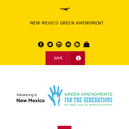
NEW MEXICO GREEN AMENDMENT
GIVE