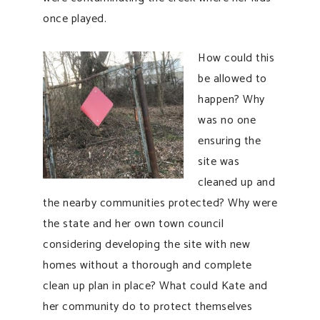
once played.
How could this
be allowed to
happen? Why
was no one
ensuring the
site was
cleaned up and
the nearby communities protected? Why were
the state and her own town council
considering developing the site with new
homes without a thorough and complete
clean up plan in place? What could Kate and
her community do to protect themselves