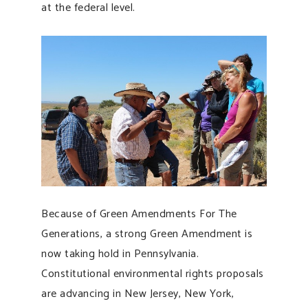
at the federal level.
Because of Green Amendments For The
Generations, a strong Green Amendment is
now taking hold in Pennsylvania.
Constitutional environmental rights proposals
are advancing in New Jersey, New York,