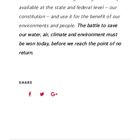
available at the state and federal level — our
constitution — and use it for the benefit of our
environments and people.
The battle to save
our water, air, climate and environment must
be won today, before we reach the point of no
return.
SHARE