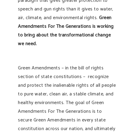
paradigm that gives greater protection to
speech and gun rights than it gives to water,
air, climate, and environmental rights.
Green
Amendments For The Generations is working
to bring about the transformational change
we need.
Green Amendments – in the bill of rights
section of state constitutions – recognize
and protect the inalienable rights of all people
to pure water, clean air, a stable climate, and
healthy environments. The goal of Green
Amendments For The Generations is to
secure Green Amendments in every state
constitution across our nation, and ultimately