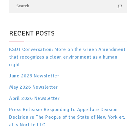
RECENT POSTS
KSUT Conversation: More on the Green Amendment
that recognizes a clean environment as a human
right
June 2026 Newsletter
May 2026 Newsletter
April 2026 Newsletter
Press Release: Responding to Appellate Division
Decision re The People of the State of New York et.
al. v Norlite LLC