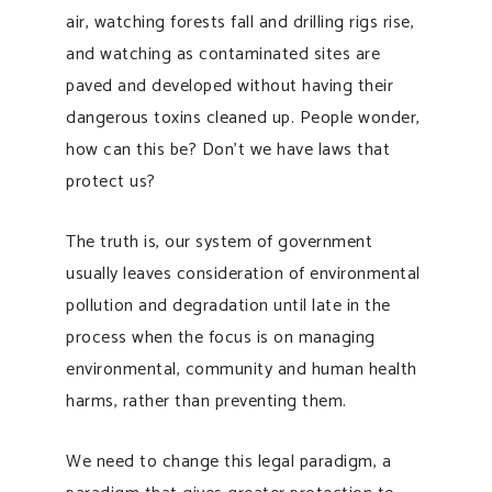
air, watching forests fall and drilling rigs rise,
and watching as contaminated sites are
paved and developed without having their
dangerous toxins cleaned up. People wonder,
how can this be? Don’t we have laws that
protect us?
The truth is, our system of government
usually leaves consideration of environmental
pollution and degradation until late in the
process when the focus is on managing
environmental, community and human health
harms, rather than preventing them.
We need to change this legal paradigm, a