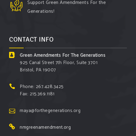
Support Green Amendments For the
Generations!
CONTACT INFO
Green Amendments For The Generations
925 Canal Street 7th Floor, Suite 3701
Bristol, PA 19007
Phone: 267.428.3425
Fax: 215.369.1181
maya@forthegenerations.org
nmgreenamendment.org