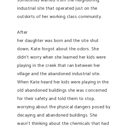
sometimes wafted from the neighboring
industrial site that operated just on the
outskirts of her working class community.
After
her daughter was born and the site shut
down, Kate forgot about the odors. She
didn’t worry when she learned her kids were
playing in the creek that ran between her
village and the abandoned industrial site.
When Kate heard her kids were playing in the
old abandoned buildings she was concerned
for their safety and told them to stop,
worrying about the physical dangers posed by
decaying and abandoned buildings. She
wasn’t thinking about the chemicals that had