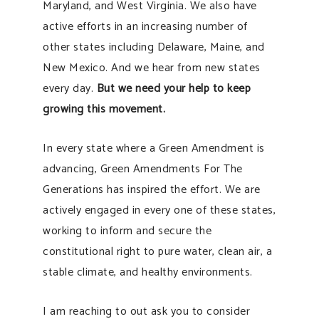
Maryland, and West Virginia. We also have
active efforts in an increasing number of
other states including Delaware, Maine, and
New Mexico. And we hear from new states
every day.
But we need your help to keep
growing this movement.
In every state where a Green Amendment is
advancing, Green Amendments For The
Generations has inspired the effort. We are
actively engaged in every one of these states,
working to inform and secure the
constitutional right to pure water, clean air, a
stable climate, and healthy environments.
I am reaching to out ask you to consider