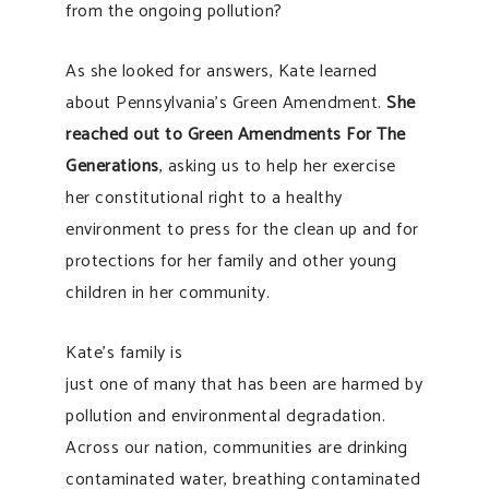
from the ongoing pollution?
As she looked for answers, Kate learned
about Pennsylvania’s Green Amendment.
She
reached out to Green Amendments For Th
e
Generations
, asking us to help her exercise
her constitutional right to a healthy
environment to press for the clean up and for
protections for her family and other young
children in her community.
Kate’s family is
just one of many that has been are harmed by
pollution and environmental degradation.
Across our nation, communities are drinking
contaminated water, breathing contaminated