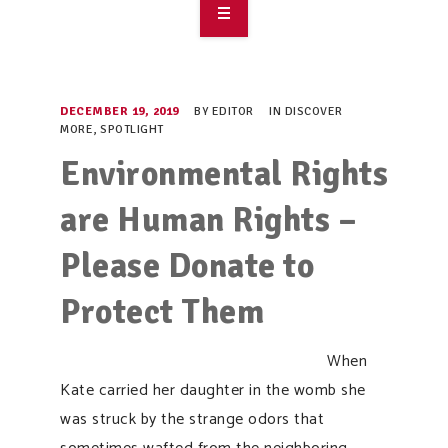
OVERVIEW
TAKE ACTION
DECEMBER 19, 2019
BY
EDITOR
IN
DISCOVER
MORE
,
SPOTLIGHT
RESOURCES
Environmental Rights
MAKING CHANGE
are Human Rights –
SUPPORT OUR WORK
Please Donate to
EVENTS
Protect Them
When
Kate carried her daughter in the womb she
was struck by the strange odors that