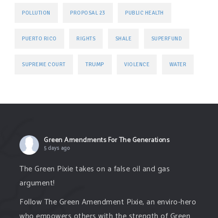
POLLUTION
PROPOSAL 23
PUBLIC HEALTH
PUERTO RICO
RIGHTS
SHALE
SUPERFUND
TRUMP
SUPREME COURT
VIOLENCE
WATER
Green Amendments For The Generations
5 days ago
The Green Pixie takes on a false oil and gas
argument!
Follow The Green Amendment Pixie, an enviro-hero
who empowers others with the strength of Green