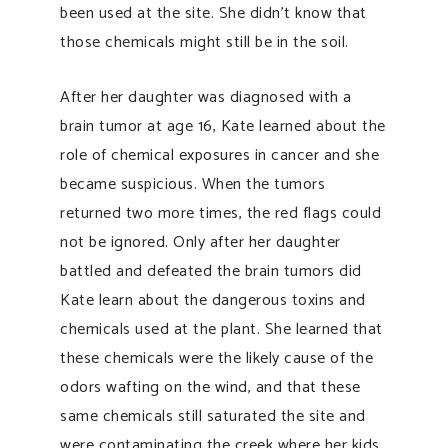
been used at the site. She didn’t know that
those chemicals might still be in the soil.
After her daughter was diagnosed with a
brain tumor at age 16, Kate learned about the
role of chemical exposures in cancer and she
became suspicious. When the tumors
returned two more times, the red flags could
not be ignored. Only after her daughter
battled and defeated the brain tumors did
Kate learn about the dangerous toxins and
chemicals used at the plant. She learned that
these chemicals were the likely cause of the
odors wafting on the wind, and that these
same chemicals still saturated the site and
were contaminating the creek where her kids